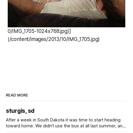
0/IMG_1705-1024x768.jpg)]
(/content/images/2013/10/IMG_1705.jpg)
READ MORE
sturgis, sd
After a week in South Dakota it was time to start heading
toward home. We didn't use the bus at all last summer, and
after all the work we did to get it cleaned and ready to go