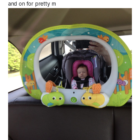
and on for pretty m