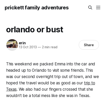
prickett family adventures
orlando or bust
erin
Share
13 Oct 2013
—
2 min read
This weekend we packed Emma into the car and
headed up to Orlando to visit some friends. This
was our second overnight trip out of town, and we
hoped the travel would be as good as our
trip to
Texas
. We also had our fingers crossed that she
wouldn’t be a total mess like she was in Texas.