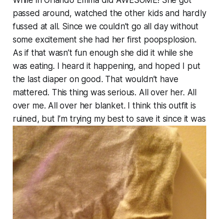
While in Orlando Emma did AWESOME! She got
passed around, watched the other kids and hardly
fussed at all. Since we couldn’t go all day without
some excitement she had her first poopsplosion.
As if that wasn’t fun enough she did it while she
was eating. I heard it happening, and hoped I put
the last diaper on good. That wouldn’t have
mattered. This thing was serious. All over her. All
over me. All over her blanket. I think this outfit is
ruined, but I’m trying my best to save it since it was