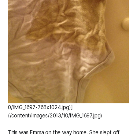
0/IMG_1697-768x1024.jpg)]
(/content/images/2013/10/IMG_1697.jpg)
This was Emma on the way home. She slept off