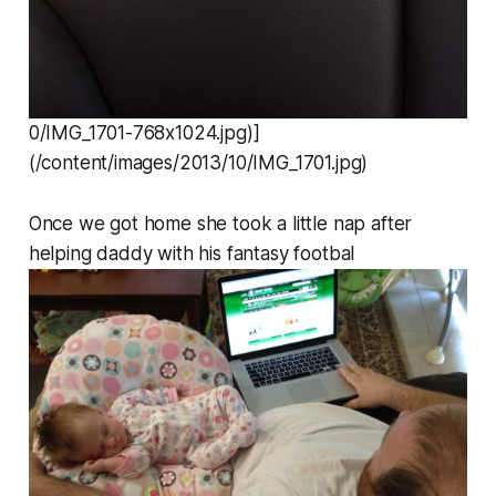
0/IMG_1701-768x1024.jpg)]
(/content/images/2013/10/IMG_1701.jpg)
Once we got home she took a little nap after
helping daddy with his fantasy footbal