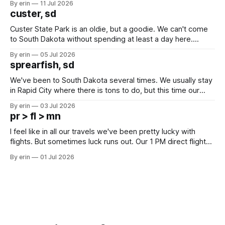
By erin
11 Jul 2026
we've all been talking about some more (maybe
custer, sd
Custer State Park is an oldie, but a goodie. We can't come
to South Dakota without spending at least a day here.
Unfortunately it was an 1.5 hour drive from our campground,
By erin
05 Jul 2026
which made for a very long day. It has been a long time
sprearfish, sd
since Emma
We've been to South Dakota several times. We usually stay
in Rapid City where there is tons to do, but this time our
campground is in Sturgis, SD. There really isn't much here
By erin
03 Jul 2026
except some downtown biker shops and Emma's Ice
pr > fl > mn
Cream. Since we&
I feel like in all our travels we've been pretty lucky with
flights. But sometimes luck runs out. Our 1 PM direct flight
from Puerto Rico to Florida kept getting delayed - 2 PM, 3
By erin
01 Jul 2026
PM, 4 PM. Finally we were on our way at 5 PM after getting