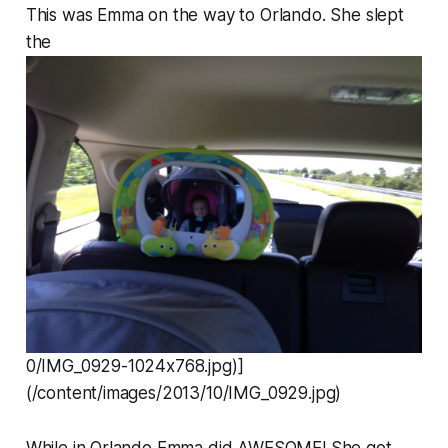
This was Emma on the way to Orlando. She slept
the
0/IMG_0929-1024x768.jpg)]
(/content/images/2013/10/IMG_0929.jpg)