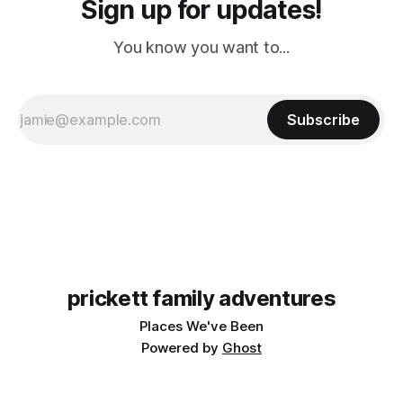
Sign up for updates!
You know you want to...
Subscribe
prickett family adventures
Places We've Been
Powered by
Ghost