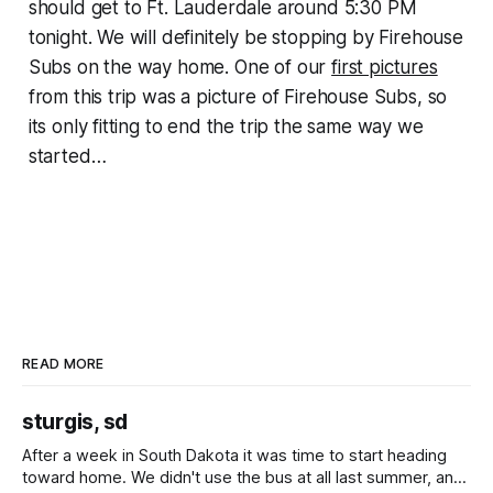
should get to Ft. Lauderdale around 5:30 PM
tonight. We will definitely be stopping by Firehouse
Subs on the way home. One of our
first pictures
from this trip was a picture of Firehouse Subs, so
its only fitting to end the trip the same way we
started…
READ MORE
sturgis, sd
After a week in South Dakota it was time to start heading
toward home. We didn't use the bus at all last summer, and