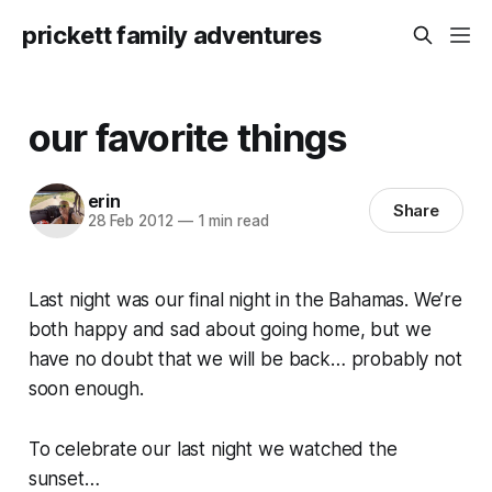
prickett family adventures
our favorite things
erin
Share
28 Feb 2012
—
1 min read
Last night was our final night in the Bahamas. We’re
both happy and sad about going home, but we
have no doubt that we will be back… probably not
soon enough.
To celebrate our last night we watched the
sunset…