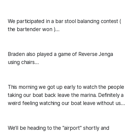
We participated in a bar stool balancing contest (
the bartender won )…
Braden also played a game of Reverse Jenga
using chairs…
This morning we got up early to watch the people
taking our boat back leave the marina. Definitely a
weird feeling watching our boat leave without us…
We’ll be heading to the "airport" shortly and