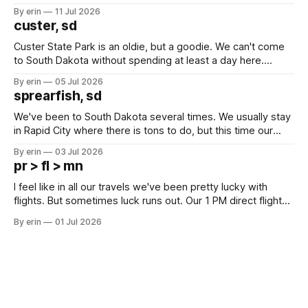
after all the work we did to get it cleaned and ready to go
By erin
11 Jul 2026
we've all been talking about some more (maybe
custer, sd
Custer State Park is an oldie, but a goodie. We can't come
to South Dakota without spending at least a day here.
Unfortunately it was an 1.5 hour drive from our campground,
By erin
05 Jul 2026
which made for a very long day. It has been a long time
sprearfish, sd
since Emma
We've been to South Dakota several times. We usually stay
in Rapid City where there is tons to do, but this time our
campground is in Sturgis, SD. There really isn't much here
By erin
03 Jul 2026
except some downtown biker shops and Emma's Ice
pr > fl > mn
Cream. Since we&
I feel like in all our travels we've been pretty lucky with
flights. But sometimes luck runs out. Our 1 PM direct flight
from Puerto Rico to Florida kept getting delayed - 2 PM, 3
By erin
01 Jul 2026
PM, 4 PM. Finally we were on our way at 5 PM after getting