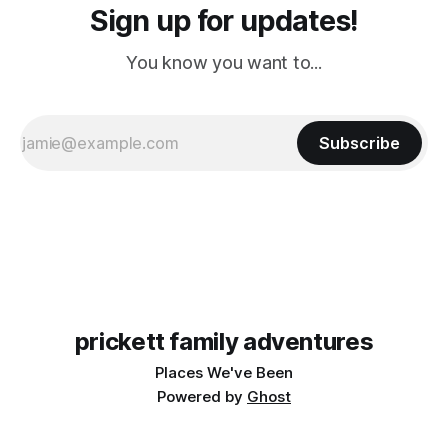
Sign up for updates!
You know you want to...
Subscribe
prickett family adventures
Places We've Been
Powered by
Ghost