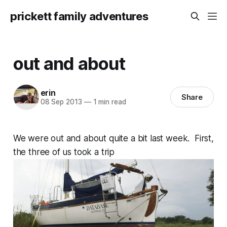
prickett family adventures
out and about
erin
Share
08 Sep 2013
—
1 min read
We were out and about quite a bit last week. First,
the three of us took a trip