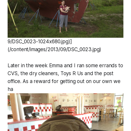
9/DSC_0023-1024x680.jpg)]
(/content/images/2013/09/DSC_0023.jpg)
Later in the week Emma and I ran some errands to
CVS, the dry cleaners, Toys R Us and the post
office. As a reward for getting out on our own we
ha