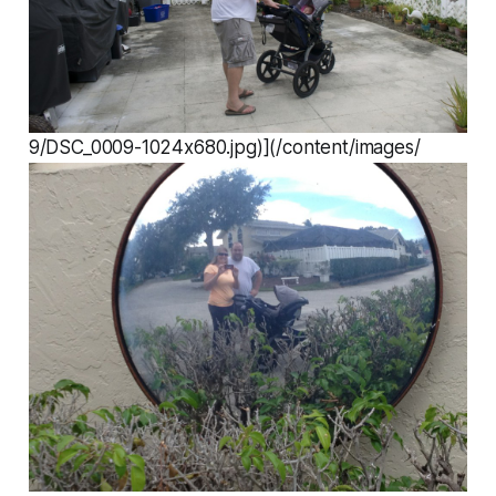
9/DSC_0009-1024x680.jpg)](/content/images/