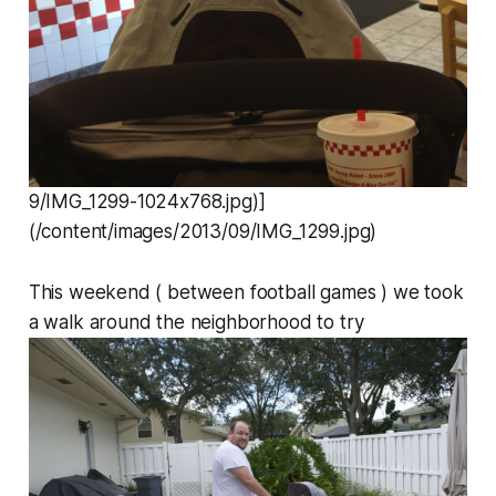
9/IMG_1299-1024x768.jpg)]
(/content/images/2013/09/IMG_1299.jpg)
This weekend ( between football games ) we took
a walk around the neighborhood to try