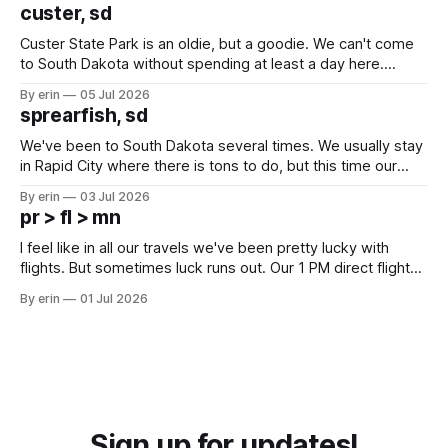
we've all been talking about some more (maybe
custer, sd
Custer State Park is an oldie, but a goodie. We can't come
to South Dakota without spending at least a day here.
Unfortunately it was an 1.5 hour drive from our campground,
By erin
05 Jul 2026
which made for a very long day. It has been a long time
sprearfish, sd
since Emma
We've been to South Dakota several times. We usually stay
in Rapid City where there is tons to do, but this time our
campground is in Sturgis, SD. There really isn't much here
By erin
03 Jul 2026
except some downtown biker shops and Emma's Ice
pr > fl > mn
Cream. Since we&
I feel like in all our travels we've been pretty lucky with
flights. But sometimes luck runs out. Our 1 PM direct flight
from Puerto Rico to Florida kept getting delayed - 2 PM, 3
By erin
01 Jul 2026
PM, 4 PM. Finally we were on our way at 5 PM after getting
Sign up for updates!