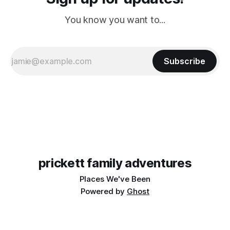
You know you want to...
Subscribe
prickett family adventures
Places We've Been
Powered by
Ghost