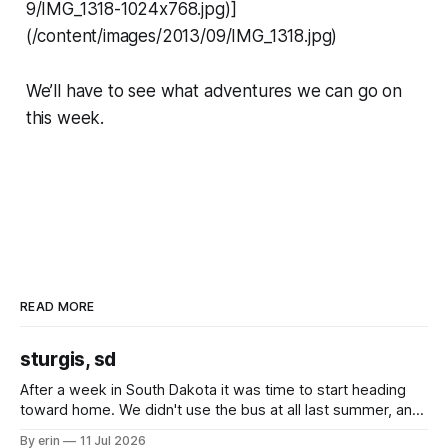
9/IMG_1318-1024x768.jpg)]
(/content/images/2013/09/IMG_1318.jpg)
We’ll have to see what adventures we can go on
this week.
READ MORE
sturgis, sd
After a week in South Dakota it was time to start heading
toward home. We didn't use the bus at all last summer, and
after all the work we did to get it cleaned and ready to go
By erin
11 Jul 2026