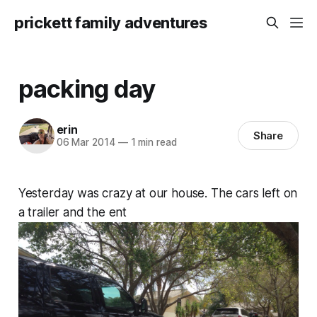
prickett family adventures
packing day
erin
Share
06 Mar 2014
—
1 min read
Yesterday was crazy at our house. The cars left on
a trailer and the ent