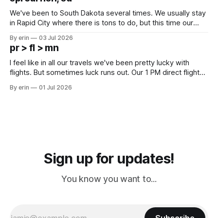
since Emma
We've been to South Dakota several times. We usually stay
in Rapid City where there is tons to do, but this time our
campground is in Sturgis, SD. There really isn't much here
By erin
03 Jul 2026
except some downtown biker shops and Emma's Ice
pr > fl > mn
Cream. Since we&
I feel like in all our travels we've been pretty lucky with
flights. But sometimes luck runs out. Our 1 PM direct flight
from Puerto Rico to Florida kept getting delayed - 2 PM, 3
By erin
01 Jul 2026
PM, 4 PM. Finally we were on our way at 5 PM after getting
Sign up for updates!
You know you want to...