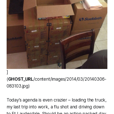
]
(
GHOST_URL
/content/images/2014/03/20140306-
083103.jpg)
Today’s agenda is even crazier – loading the truck,
my last trip into work, a flu shot and driving down
to Ft Lauderdale. Should be an action packed day.