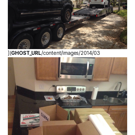
](
GHOST_URL
/content/images/2014/03