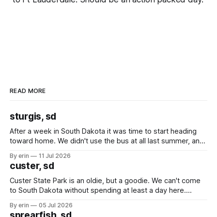
READ MORE
sturgis, sd
After a week in South Dakota it was time to start heading
toward home. We didn't use the bus at all last summer, and
after all the work we did to get it cleaned and ready to go
By erin
11 Jul 2026
we've all been talking about some more (maybe
custer, sd
Custer State Park is an oldie, but a goodie. We can't come
to South Dakota without spending at least a day here.
Unfortunately it was an 1.5 hour drive from our campground,
By erin
05 Jul 2026
which made for a very long day. It has been a long time
sprearfish, sd