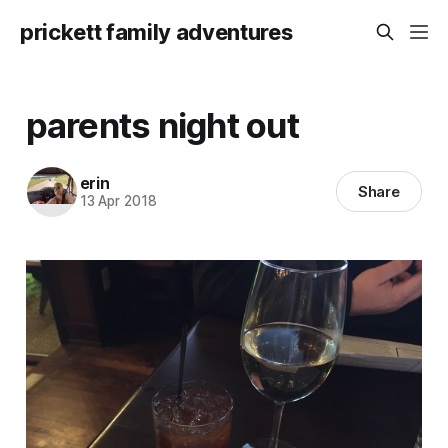
prickett family adventures
parents night out
erin
Share
13 Apr 2018