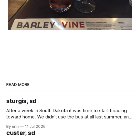
READ MORE
sturgis, sd
After a week in South Dakota it was time to start heading
toward home. We didn't use the bus at all last summer, and
after all the work we did to get it cleaned and ready to go
By erin
11 Jul 2026
we've all been talking about some more (maybe
custer, sd