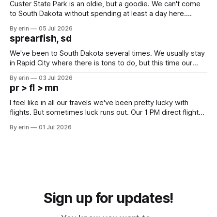
Custer State Park is an oldie, but a goodie. We can't come
to South Dakota without spending at least a day here.
Unfortunately it was an 1.5 hour drive from our campground,
By erin
05 Jul 2026
which made for a very long day. It has been a long time
sprearfish, sd
since Emma
We've been to South Dakota several times. We usually stay
in Rapid City where there is tons to do, but this time our
campground is in Sturgis, SD. There really isn't much here
By erin
03 Jul 2026
except some downtown biker shops and Emma's Ice
pr > fl > mn
Cream. Since we&
I feel like in all our travels we've been pretty lucky with
flights. But sometimes luck runs out. Our 1 PM direct flight
from Puerto Rico to Florida kept getting delayed - 2 PM, 3
By erin
01 Jul 2026
PM, 4 PM. Finally we were on our way at 5 PM after getting
Sign up for updates!