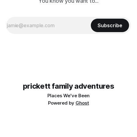
You know you want to...
Subscribe
prickett family adventures
Places We've Been
Powered by
Ghost