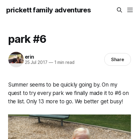
prickett family adventures
park #6
erin
Share
25 Jul 2017
—
1 min read
Summer seems to be quickly going by. On my
quest to try every park we finally made it to #6 on
the list. Only 13 more to go. We better get busy!