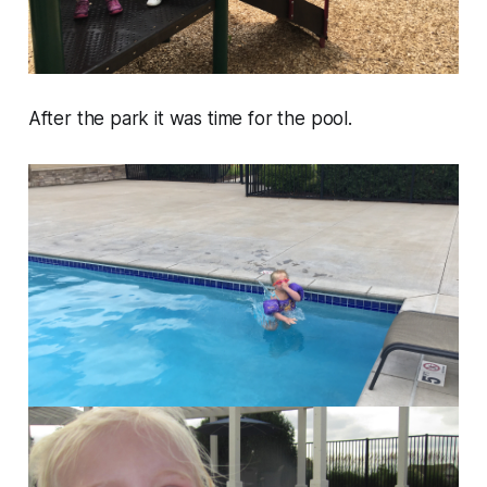
After the park it was time for the pool.