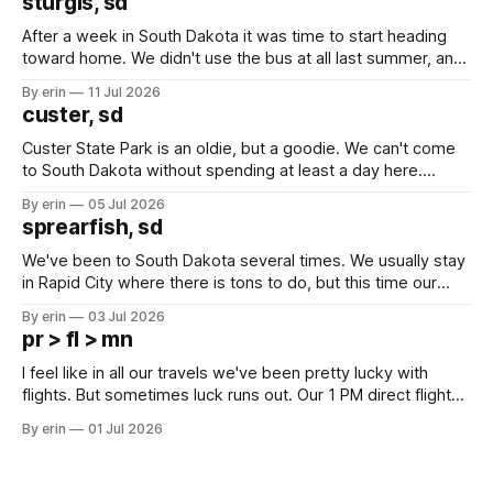
sturgis, sd
After a week in South Dakota it was time to start heading
toward home. We didn't use the bus at all last summer, and
after all the work we did to get it cleaned and ready to go
By erin
11 Jul 2026
we've all been talking about some more (maybe
custer, sd
Custer State Park is an oldie, but a goodie. We can't come
to South Dakota without spending at least a day here.
Unfortunately it was an 1.5 hour drive from our campground,
By erin
05 Jul 2026
which made for a very long day. It has been a long time
sprearfish, sd
since Emma
We've been to South Dakota several times. We usually stay
in Rapid City where there is tons to do, but this time our
campground is in Sturgis, SD. There really isn't much here
By erin
03 Jul 2026
except some downtown biker shops and Emma's Ice
pr > fl > mn
Cream. Since we&
I feel like in all our travels we've been pretty lucky with
flights. But sometimes luck runs out. Our 1 PM direct flight
from Puerto Rico to Florida kept getting delayed - 2 PM, 3
By erin
01 Jul 2026
PM, 4 PM. Finally we were on our way at 5 PM after getting