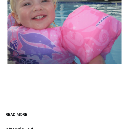
READ MORE