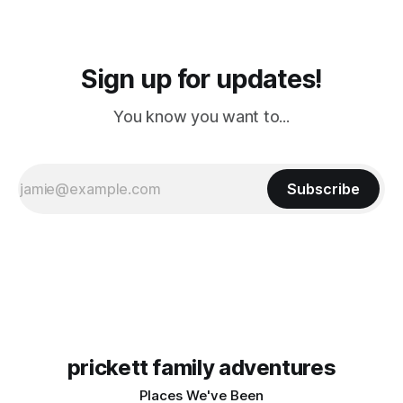
Sign up for updates!
You know you want to...
Subscribe
prickett family adventures
Places We've Been