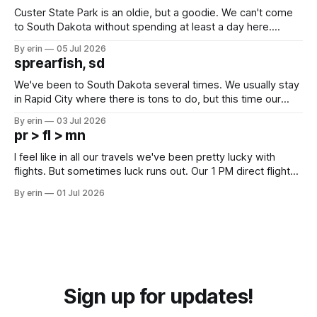
Custer State Park is an oldie, but a goodie. We can't come
to South Dakota without spending at least a day here.
Unfortunately it was an 1.5 hour drive from our campground,
By erin
05 Jul 2026
which made for a very long day. It has been a long time
sprearfish, sd
since Emma
We've been to South Dakota several times. We usually stay
in Rapid City where there is tons to do, but this time our
campground is in Sturgis, SD. There really isn't much here
By erin
03 Jul 2026
except some downtown biker shops and Emma's Ice
pr > fl > mn
Cream. Since we&
I feel like in all our travels we've been pretty lucky with
flights. But sometimes luck runs out. Our 1 PM direct flight
from Puerto Rico to Florida kept getting delayed - 2 PM, 3
By erin
01 Jul 2026
PM, 4 PM. Finally we were on our way at 5 PM after getting
Sign up for updates!