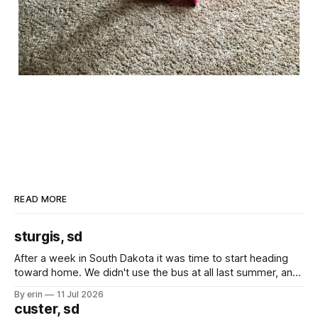
READ MORE
sturgis, sd
After a week in South Dakota it was time to start heading
toward home. We didn't use the bus at all last summer, and
after all the work we did to get it cleaned and ready to go
By erin
11 Jul 2026
we've all been talking about some more (maybe
custer, sd