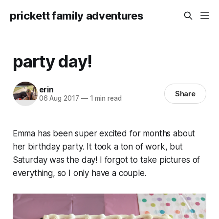
prickett family adventures
party day!
erin
Share
06 Aug 2017
—
1 min read
Emma has been super excited for months about
her birthday party. It took a ton of work, but
Saturday was the day! I forgot to take pictures of
everything, so I only have a couple.