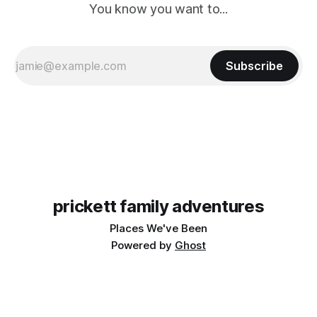
You know you want to...
Subscribe
prickett family adventures
Places We've Been
Powered by
Ghost