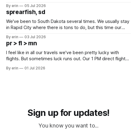
Unfortunately it was an 1.5 hour drive from our campground,
By erin
05 Jul 2026
which made for a very long day. It has been a long time
sprearfish, sd
since Emma
We've been to South Dakota several times. We usually stay
in Rapid City where there is tons to do, but this time our
campground is in Sturgis, SD. There really isn't much here
By erin
03 Jul 2026
except some downtown biker shops and Emma's Ice
pr > fl > mn
Cream. Since we&
I feel like in all our travels we've been pretty lucky with
flights. But sometimes luck runs out. Our 1 PM direct flight
from Puerto Rico to Florida kept getting delayed - 2 PM, 3
By erin
01 Jul 2026
PM, 4 PM. Finally we were on our way at 5 PM after getting
Sign up for updates!
You know you want to...