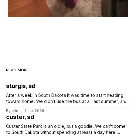
READ MORE
sturgis, sd
After a week in South Dakota it was time to start heading
toward home. We didn't use the bus at all last summer, and
after all the work we did to get it cleaned and ready to go
By erin
11 Jul 2026
we've all been talking about some more (maybe
custer, sd
Custer State Park is an oldie, but a goodie. We can't come
to South Dakota without spending at least a day here.