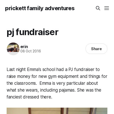
prickett family adventures
pj fundraiser
erin
Share
08 Oct 2016
Last night Emma’s school had a PJ fundraiser to
raise money for new gym equipment and things for
the classrooms. Emma is very particular about
what she wears, including pajamas. She was the
fanciest dressed there.