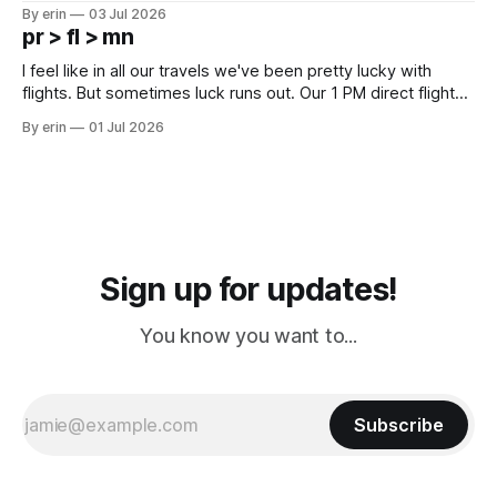
campground is in Sturgis, SD. There really isn't much here
By erin
03 Jul 2026
except some downtown biker shops and Emma's Ice
pr > fl > mn
Cream. Since we&
I feel like in all our travels we've been pretty lucky with
flights. But sometimes luck runs out. Our 1 PM direct flight
from Puerto Rico to Florida kept getting delayed - 2 PM, 3
By erin
01 Jul 2026
PM, 4 PM. Finally we were on our way at 5 PM after getting
Sign up for updates!
You know you want to...
Subscribe