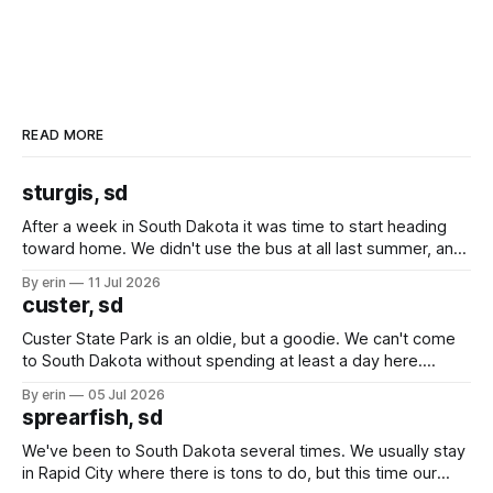
READ MORE
sturgis, sd
After a week in South Dakota it was time to start heading
toward home. We didn't use the bus at all last summer, and
after all the work we did to get it cleaned and ready to go
By erin
11 Jul 2026
we've all been talking about some more (maybe
custer, sd
Custer State Park is an oldie, but a goodie. We can't come
to South Dakota without spending at least a day here.
Unfortunately it was an 1.5 hour drive from our campground,
By erin
05 Jul 2026
which made for a very long day. It has been a long time
sprearfish, sd
since Emma
We've been to South Dakota several times. We usually stay
in Rapid City where there is tons to do, but this time our