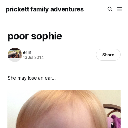
prickett family adventures
poor sophie
erin
Share
13 Jul 2014
She may lose an ear…