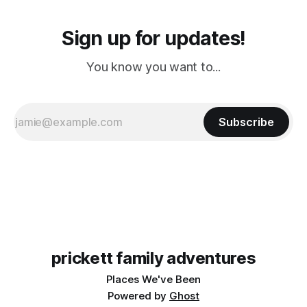
Sign up for updates!
You know you want to...
Subscribe
prickett family adventures
Places We've Been
Powered by
Ghost