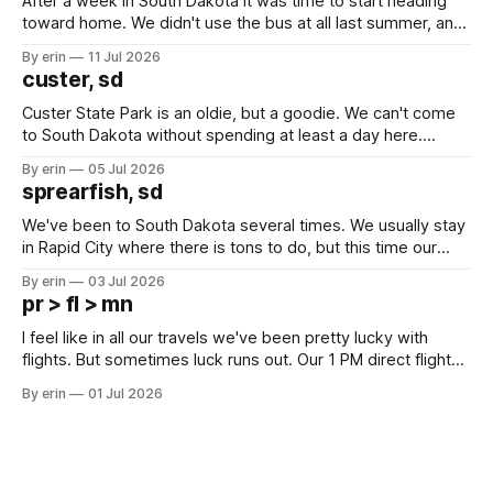
After a week in South Dakota it was time to start heading
toward home. We didn't use the bus at all last summer, and
after all the work we did to get it cleaned and ready to go
By erin
11 Jul 2026
we've all been talking about some more (maybe
custer, sd
Custer State Park is an oldie, but a goodie. We can't come
to South Dakota without spending at least a day here.
Unfortunately it was an 1.5 hour drive from our campground,
By erin
05 Jul 2026
which made for a very long day. It has been a long time
sprearfish, sd
since Emma
We've been to South Dakota several times. We usually stay
in Rapid City where there is tons to do, but this time our
campground is in Sturgis, SD. There really isn't much here
By erin
03 Jul 2026
except some downtown biker shops and Emma's Ice
pr > fl > mn
Cream. Since we&
I feel like in all our travels we've been pretty lucky with
flights. But sometimes luck runs out. Our 1 PM direct flight
from Puerto Rico to Florida kept getting delayed - 2 PM, 3
By erin
01 Jul 2026
PM, 4 PM. Finally we were on our way at 5 PM after getting