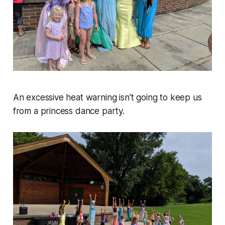
An excessive heat warning isn't going to keep us
from a princess dance party.