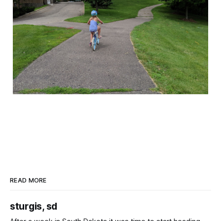
READ MORE
sturgis, sd