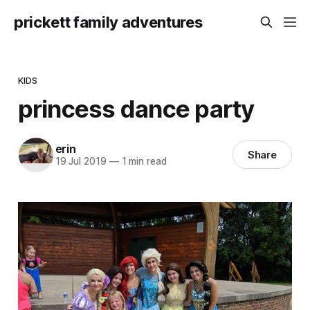
prickett family adventures
KIDS
princess dance party
erin
Share
19 Jul 2019
—
1 min read