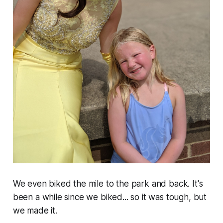
We even biked the mile to the park and back. It's
been a while since we biked... so it was tough, but
we made it.