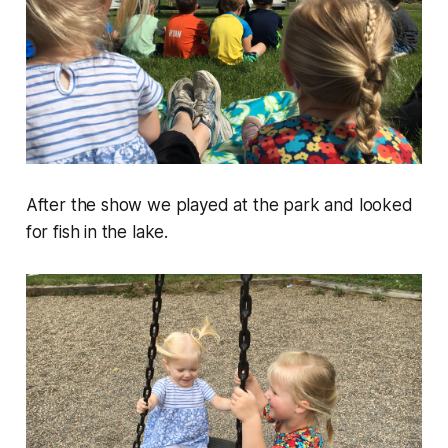
After the show we played at the park and looked
for fish in the lake.