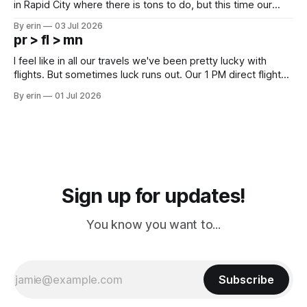
in Rapid City where there is tons to do, but this time our
campground is in Sturgis, SD. There really isn't much here
By erin
03 Jul 2026
except some downtown biker shops and Emma's Ice
pr > fl > mn
Cream. Since we&
I feel like in all our travels we've been pretty lucky with
flights. But sometimes luck runs out. Our 1 PM direct flight
from Puerto Rico to Florida kept getting delayed - 2 PM, 3
By erin
01 Jul 2026
PM, 4 PM. Finally we were on our way at 5 PM after getting
Sign up for updates!
You know you want to...
Subscribe