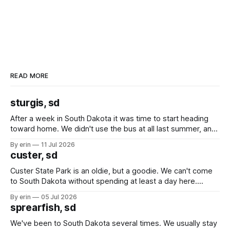
READ MORE
sturgis, sd
After a week in South Dakota it was time to start heading
toward home. We didn't use the bus at all last summer, and
after all the work we did to get it cleaned and ready to go
By erin
11 Jul 2026
we've all been talking about some more (maybe
custer, sd
Custer State Park is an oldie, but a goodie. We can't come
to South Dakota without spending at least a day here.
Unfortunately it was an 1.5 hour drive from our campground,
By erin
05 Jul 2026
which made for a very long day. It has been a long time
sprearfish, sd
since Emma
We've been to South Dakota several times. We usually stay