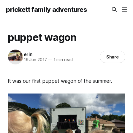
prickett family adventures
puppet wagon
erin
Share
19 Jun 2017
—
1 min read
It was our first puppet wagon of the summer.