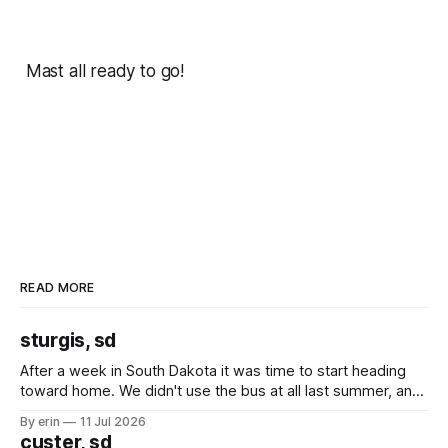
Mast all ready to go!
READ MORE
sturgis, sd
After a week in South Dakota it was time to start heading
toward home. We didn't use the bus at all last summer, and
after all the work we did to get it cleaned and ready to go
By erin
11 Jul 2026
we've all been talking about some more (maybe
custer, sd