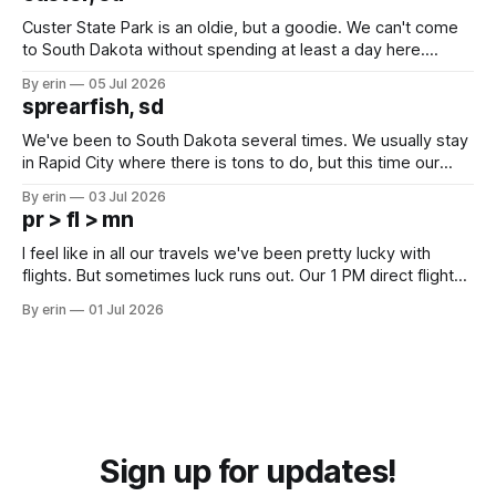
Custer State Park is an oldie, but a goodie. We can't come
to South Dakota without spending at least a day here.
Unfortunately it was an 1.5 hour drive from our campground,
By erin
05 Jul 2026
which made for a very long day. It has been a long time
sprearfish, sd
since Emma
We've been to South Dakota several times. We usually stay
in Rapid City where there is tons to do, but this time our
campground is in Sturgis, SD. There really isn't much here
By erin
03 Jul 2026
except some downtown biker shops and Emma's Ice
pr > fl > mn
Cream. Since we&
I feel like in all our travels we've been pretty lucky with
flights. But sometimes luck runs out. Our 1 PM direct flight
from Puerto Rico to Florida kept getting delayed - 2 PM, 3
By erin
01 Jul 2026
PM, 4 PM. Finally we were on our way at 5 PM after getting
Sign up for updates!