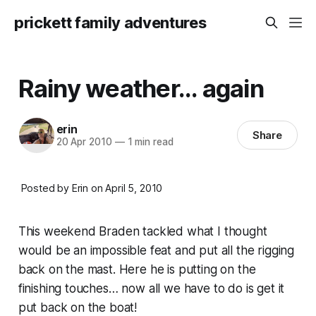
prickett family adventures
Rainy weather... again
erin
Share
20 Apr 2010
—
1 min read
Posted by Erin on April 5, 2010
This weekend Braden tackled what I thought
would be an impossible feat and put all the rigging
back on the mast. Here he is putting on the
finishing touches… now all we have to do is get it
put back on the boat!