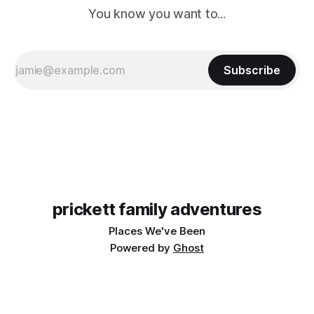
You know you want to...
Subscribe
prickett family adventures
Places We've Been
Powered by
Ghost