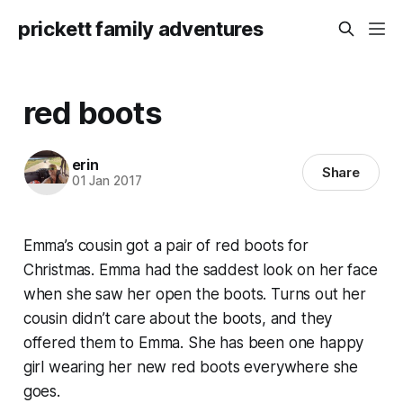
prickett family adventures
red boots
erin
Share
01 Jan 2017
Emma’s cousin got a pair of red boots for
Christmas. Emma had the saddest look on her face
when she saw her open the boots. Turns out her
cousin didn’t care about the boots, and they
offered them to Emma. She has been one happy
girl wearing her new red boots everywhere she
goes.