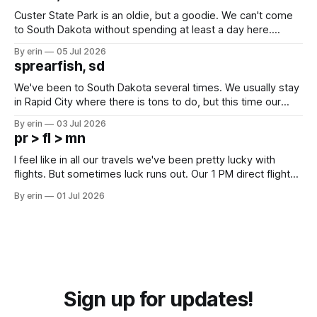
Custer State Park is an oldie, but a goodie. We can't come
to South Dakota without spending at least a day here.
Unfortunately it was an 1.5 hour drive from our campground,
By erin
05 Jul 2026
which made for a very long day. It has been a long time
sprearfish, sd
since Emma
We've been to South Dakota several times. We usually stay
in Rapid City where there is tons to do, but this time our
campground is in Sturgis, SD. There really isn't much here
By erin
03 Jul 2026
except some downtown biker shops and Emma's Ice
pr > fl > mn
Cream. Since we&
I feel like in all our travels we've been pretty lucky with
flights. But sometimes luck runs out. Our 1 PM direct flight
from Puerto Rico to Florida kept getting delayed - 2 PM, 3
By erin
01 Jul 2026
PM, 4 PM. Finally we were on our way at 5 PM after getting
Sign up for updates!