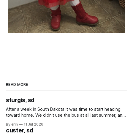
READ MORE
sturgis, sd
After a week in South Dakota it was time to start heading
toward home. We didn't use the bus at all last summer, and
after all the work we did to get it cleaned and ready to go
By erin
11 Jul 2026
we've all been talking about some more (maybe
custer, sd