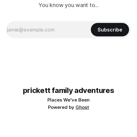
You know you want to...
Subscribe
prickett family adventures
Places We've Been
Powered by
Ghost