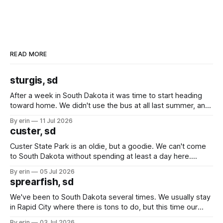
READ MORE
sturgis, sd
After a week in South Dakota it was time to start heading
toward home. We didn't use the bus at all last summer, and
after all the work we did to get it cleaned and ready to go
By erin
11 Jul 2026
we've all been talking about some more (maybe
custer, sd
Custer State Park is an oldie, but a goodie. We can't come
to South Dakota without spending at least a day here.
Unfortunately it was an 1.5 hour drive from our campground,
By erin
05 Jul 2026
which made for a very long day. It has been a long time
sprearfish, sd
since Emma
We've been to South Dakota several times. We usually stay
in Rapid City where there is tons to do, but this time our
campground is in Sturgis, SD. There really isn't much here
By erin
03 Jul 2026