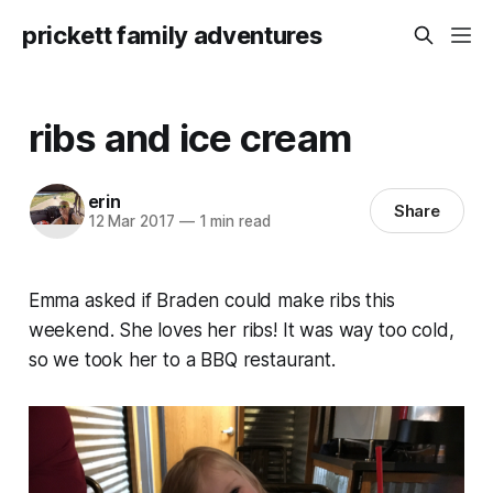
prickett family adventures
ribs and ice cream
erin
Share
12 Mar 2017
—
1 min read
Emma asked if Braden could make ribs this
weekend. She loves her ribs! It was way too cold,
so we took her to a BBQ restaurant.