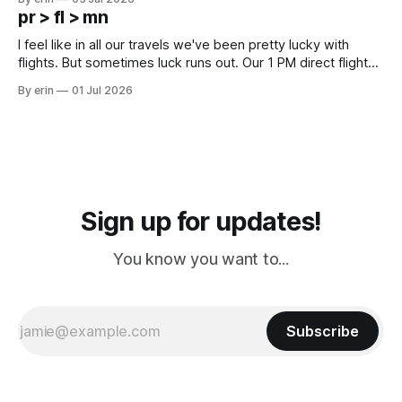
except some downtown biker shops and Emma's Ice
pr > fl > mn
Cream. Since we&
I feel like in all our travels we've been pretty lucky with
flights. But sometimes luck runs out. Our 1 PM direct flight
from Puerto Rico to Florida kept getting delayed - 2 PM, 3
By erin
01 Jul 2026
PM, 4 PM. Finally we were on our way at 5 PM after getting
Sign up for updates!
You know you want to...
Subscribe