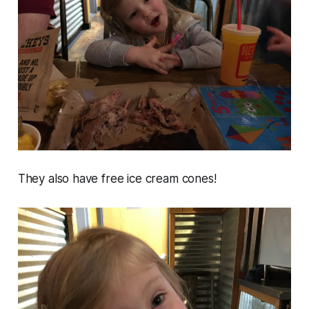
They also have free ice cream cones!