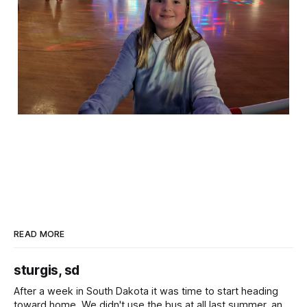
READ MORE
sturgis, sd
After a week in South Dakota it was time to start heading
toward home. We didn't use the bus at all last summer, and