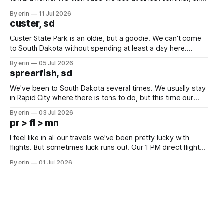
after all the work we did to get it cleaned and ready to go
By erin
11 Jul 2026
we've all been talking about some more (maybe
custer, sd
Custer State Park is an oldie, but a goodie. We can't come
to South Dakota without spending at least a day here.
Unfortunately it was an 1.5 hour drive from our campground,
By erin
05 Jul 2026
which made for a very long day. It has been a long time
sprearfish, sd
since Emma
We've been to South Dakota several times. We usually stay
in Rapid City where there is tons to do, but this time our
campground is in Sturgis, SD. There really isn't much here
By erin
03 Jul 2026
except some downtown biker shops and Emma's Ice
pr > fl > mn
Cream. Since we&
I feel like in all our travels we've been pretty lucky with
flights. But sometimes luck runs out. Our 1 PM direct flight
from Puerto Rico to Florida kept getting delayed - 2 PM, 3
By erin
01 Jul 2026
PM, 4 PM. Finally we were on our way at 5 PM after getting