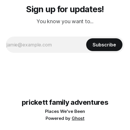
Sign up for updates!
You know you want to...
Subscribe
prickett family adventures
Places We've Been
Powered by
Ghost