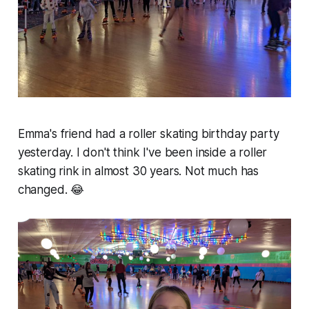
Emma's friend had a roller skating birthday party
yesterday. I don't think I've been inside a roller
skating rink in almost 30 years. Not much has
changed. 😂