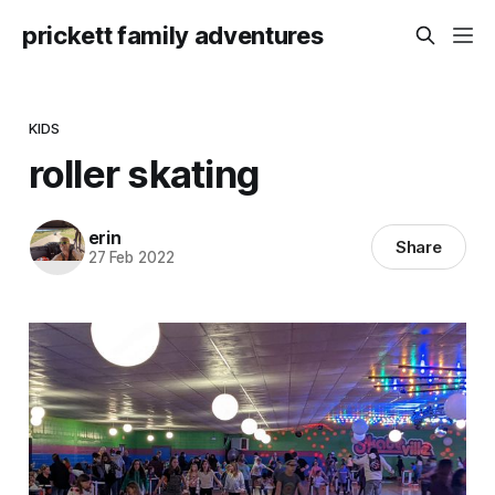
prickett family adventures
KIDS
roller skating
erin
Share
27 Feb 2022