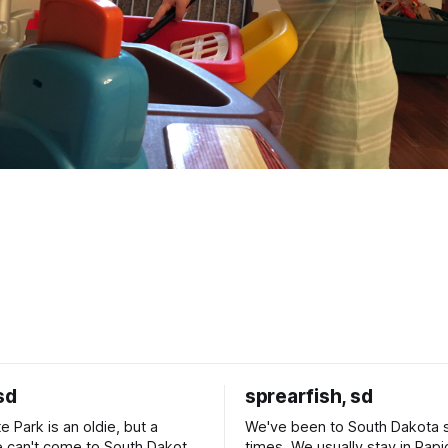
sd
sprearfish, sd
e Park is an oldie, but a
We've been to South Dakota 
 can't come to South Dakota
times. We usually stay in Rapi