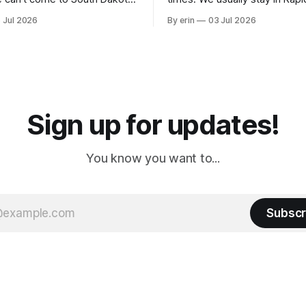
nding at least a day here.
where there is tons to do, but
 Jul 2026
By erin
03 Jul 2026
ly it was an 1.5 hour drive
our campground is in Sturgis,
ampground, which made for a
really isn't much here except
 long time
downtown biker shops and E
a
Cream. Since we&
Sign up for updates!
You know you want to...
Subscr