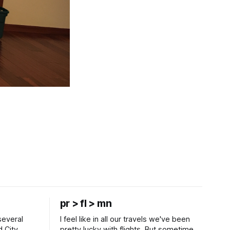
pr > fl > mn
several
I feel like in all our travels we've been
d City
pretty lucky with flights. But sometimes