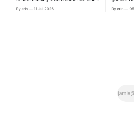
use the bus at all last summer, and after
without spe
By erin
11 Jul 2026
By erin
05
all the work we did to get it cleaned and
Unfortunate
ready to go we've all been talking about
from our c
some more (maybe
very long day. It has been a
since Emm