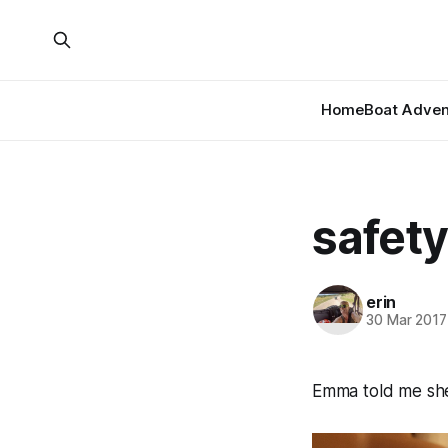
Home
Boat Adven
safety
erin
30 Mar 2017
Emma told me she