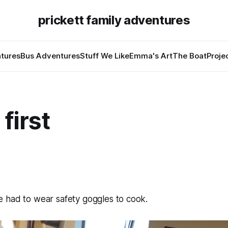
prickett family adventures
tures
Bus Adventures
Stuff We Like
Emma's Art
The Boat
Proje
 first
 had to wear safety goggles to cook.