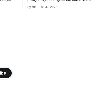
 this time
luck runs out. Our 1 PM direct flight from
By erin
01 Jul 2026
 SD. There
Puerto Rico to Florida kept getting
 some
delayed - 2 PM, 3 PM, 4 PM. Finally we
mma's Ice
were on our way at 5 PM after getting
ibe