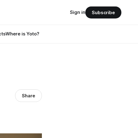
Sign in
Subscribe
cts
Where is Yoto?
Share