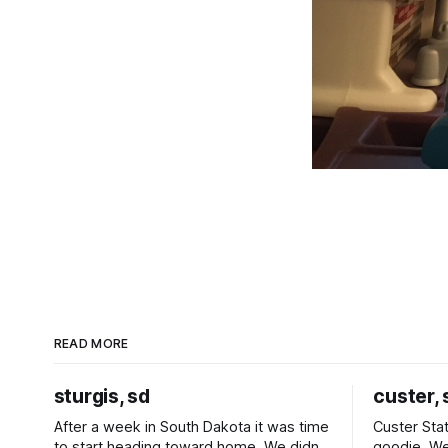
READ MORE
sturgis, sd
custer, 
After a week in South Dakota it was time
Custer Stat
to start heading toward home. We didn't
goodie. We