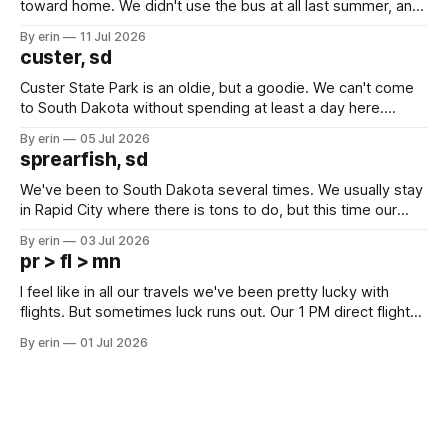
toward home. We didn't use the bus at all last summer, and
after all the work we did to get it cleaned and ready to go
By erin
11 Jul 2026
we've all been talking about some more (maybe
custer, sd
Custer State Park is an oldie, but a goodie. We can't come
to South Dakota without spending at least a day here.
Unfortunately it was an 1.5 hour drive from our campground,
By erin
05 Jul 2026
which made for a very long day. It has been a long time
sprearfish, sd
since Emma
We've been to South Dakota several times. We usually stay
in Rapid City where there is tons to do, but this time our
campground is in Sturgis, SD. There really isn't much here
By erin
03 Jul 2026
except some downtown biker shops and Emma's Ice
pr > fl > mn
Cream. Since we&
I feel like in all our travels we've been pretty lucky with
flights. But sometimes luck runs out. Our 1 PM direct flight
from Puerto Rico to Florida kept getting delayed - 2 PM, 3
By erin
01 Jul 2026
PM, 4 PM. Finally we were on our way at 5 PM after getting