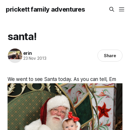
prickett family adventures
santa!
erin
Share
23 Nov 2013
We went to see Santa today. As you can tell, Em