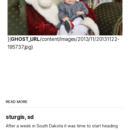
](
GHOST_URL
/content/images/2013/11/20131122-
195737.jpg)
READ MORE
sturgis, sd
After a week in South Dakota it was time to start heading