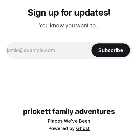
Sign up for updates!
You know you want to...
Subscribe
prickett family adventures
Places We've Been
Powered by
Ghost