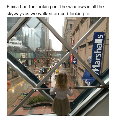
Emma had fun looking out the windows in all the
skyways as we walked around looking for