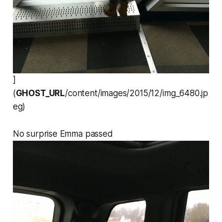
]
(
GHOST_URL
/content/images/2015/12/img_6480.jp
eg)
No surprise Emma passed