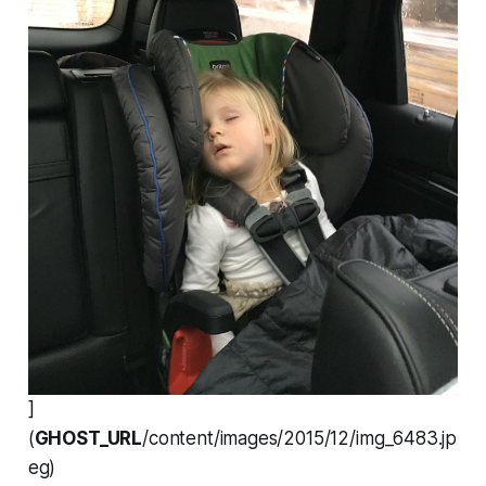
]
(
GHOST_URL
/content/images/2015/12/img_6483.jp
eg)