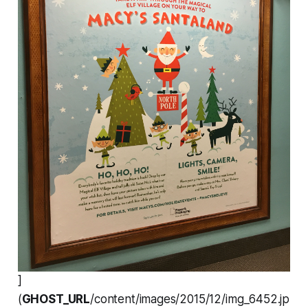
]
(
GHOST_URL
/content/images/2015/12/img_6452.jp