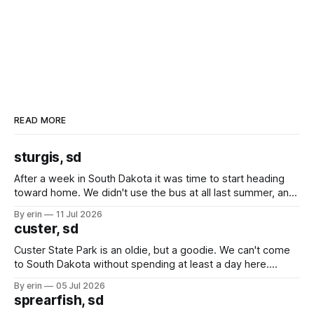
READ MORE
sturgis, sd
After a week in South Dakota it was time to start heading
toward home. We didn't use the bus at all last summer, and
after all the work we did to get it cleaned and ready to go
By erin
11 Jul 2026
we've all been talking about some more (maybe
custer, sd
Custer State Park is an oldie, but a goodie. We can't come
to South Dakota without spending at least a day here.
Unfortunately it was an 1.5 hour drive from our campground,
By erin
05 Jul 2026
which made for a very long day. It has been a long time
sprearfish, sd
since Emma