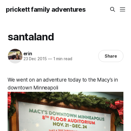
prickett family adventures
santaland
erin
Share
23 Dec 2015
—
1 min read
We went on an adventure today to the Macy’s in
downtown Minneapoli