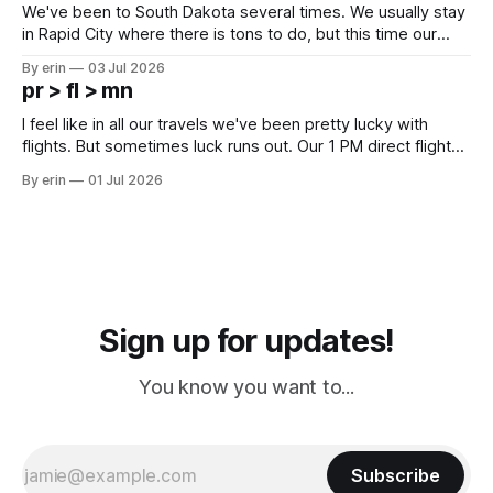
We've been to South Dakota several times. We usually stay
in Rapid City where there is tons to do, but this time our
campground is in Sturgis, SD. There really isn't much here
By erin
03 Jul 2026
except some downtown biker shops and Emma's Ice
pr > fl > mn
Cream. Since we&
I feel like in all our travels we've been pretty lucky with
flights. But sometimes luck runs out. Our 1 PM direct flight
from Puerto Rico to Florida kept getting delayed - 2 PM, 3
By erin
01 Jul 2026
PM, 4 PM. Finally we were on our way at 5 PM after getting
Sign up for updates!
You know you want to...
Subscribe