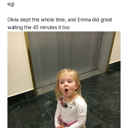
eg)
Olivia slept the whole time, and Emma did great
waiting the 45 minutes it too