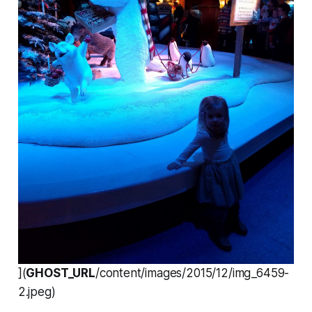
](
GHOST_URL
/content/images/2015/12/img_6459-
2.jpeg)