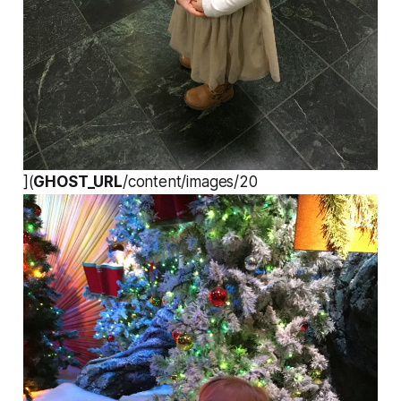
](
GHOST_URL
/content/images/20