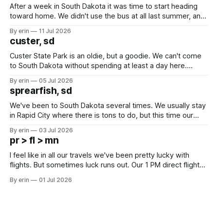
After a week in South Dakota it was time to start heading
toward home. We didn't use the bus at all last summer, and
after all the work we did to get it cleaned and ready to go
By erin
11 Jul 2026
we've all been talking about some more (maybe
custer, sd
Custer State Park is an oldie, but a goodie. We can't come
to South Dakota without spending at least a day here.
Unfortunately it was an 1.5 hour drive from our campground,
By erin
05 Jul 2026
which made for a very long day. It has been a long time
sprearfish, sd
since Emma
We've been to South Dakota several times. We usually stay
in Rapid City where there is tons to do, but this time our
campground is in Sturgis, SD. There really isn't much here
By erin
03 Jul 2026
except some downtown biker shops and Emma's Ice
pr > fl > mn
Cream. Since we&
I feel like in all our travels we've been pretty lucky with
flights. But sometimes luck runs out. Our 1 PM direct flight
from Puerto Rico to Florida kept getting delayed - 2 PM, 3
By erin
01 Jul 2026
PM, 4 PM. Finally we were on our way at 5 PM after getting