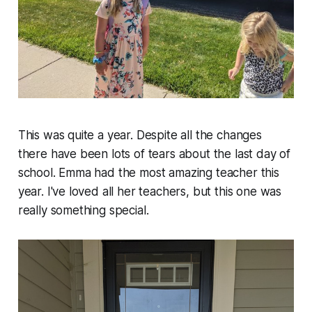
This was quite a year. Despite all the changes
there have been lots of tears about the last day of
school. Emma had the most amazing teacher this
year. I've loved all her teachers, but this one was
really something special.