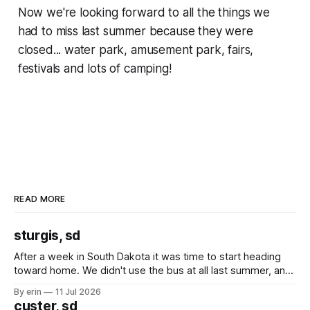
Now we're looking forward to all the things we
had to miss last summer because they were
closed... water park, amusement park, fairs,
festivals and lots of camping!
READ MORE
sturgis, sd
After a week in South Dakota it was time to start heading
toward home. We didn't use the bus at all last summer, and
after all the work we did to get it cleaned and ready to go
By erin
11 Jul 2026
we've all been talking about some more (maybe
custer, sd