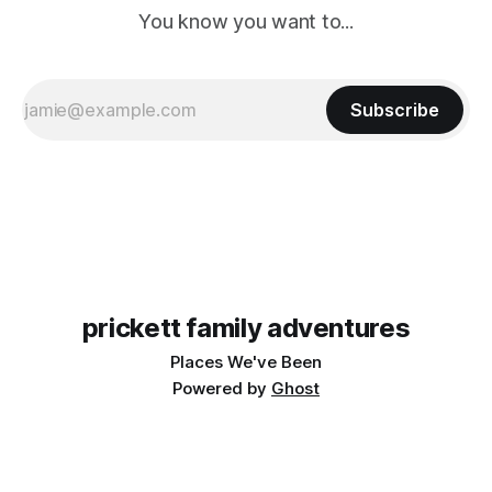
You know you want to...
Subscribe
prickett family adventures
Places We've Been
Powered by
Ghost