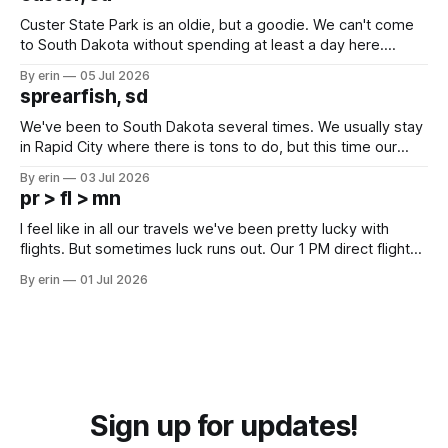
Custer State Park is an oldie, but a goodie. We can't come
to South Dakota without spending at least a day here.
Unfortunately it was an 1.5 hour drive from our campground,
By erin
05 Jul 2026
which made for a very long day. It has been a long time
sprearfish, sd
since Emma
We've been to South Dakota several times. We usually stay
in Rapid City where there is tons to do, but this time our
campground is in Sturgis, SD. There really isn't much here
By erin
03 Jul 2026
except some downtown biker shops and Emma's Ice
pr > fl > mn
Cream. Since we&
I feel like in all our travels we've been pretty lucky with
flights. But sometimes luck runs out. Our 1 PM direct flight
from Puerto Rico to Florida kept getting delayed - 2 PM, 3
By erin
01 Jul 2026
PM, 4 PM. Finally we were on our way at 5 PM after getting
Sign up for updates!