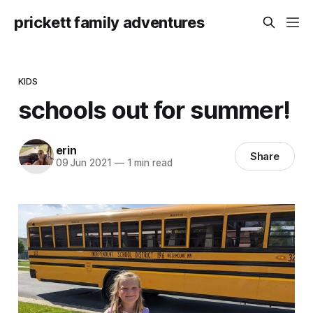
prickett family adventures
KIDS
schools out for summer!
erin
Share
09 Jun 2021
—
1 min read