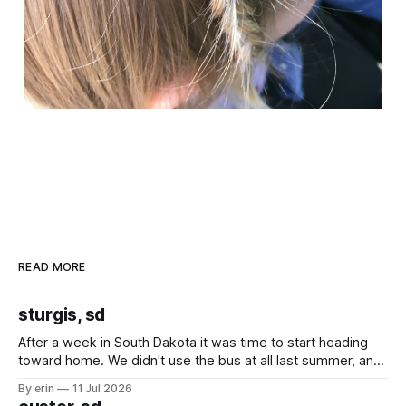
READ MORE
sturgis, sd
After a week in South Dakota it was time to start heading
toward home. We didn't use the bus at all last summer, and
after all the work we did to get it cleaned and ready to go
By erin
11 Jul 2026
we've all been talking about some more (maybe