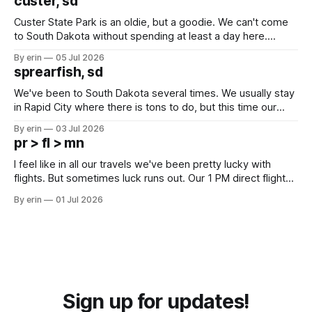
custer, sd
Custer State Park is an oldie, but a goodie. We can't come
to South Dakota without spending at least a day here.
Unfortunately it was an 1.5 hour drive from our campground,
By erin
05 Jul 2026
which made for a very long day. It has been a long time
sprearfish, sd
since Emma
We've been to South Dakota several times. We usually stay
in Rapid City where there is tons to do, but this time our
campground is in Sturgis, SD. There really isn't much here
By erin
03 Jul 2026
except some downtown biker shops and Emma's Ice
pr > fl > mn
Cream. Since we&
I feel like in all our travels we've been pretty lucky with
flights. But sometimes luck runs out. Our 1 PM direct flight
from Puerto Rico to Florida kept getting delayed - 2 PM, 3
By erin
01 Jul 2026
PM, 4 PM. Finally we were on our way at 5 PM after getting
Sign up for updates!