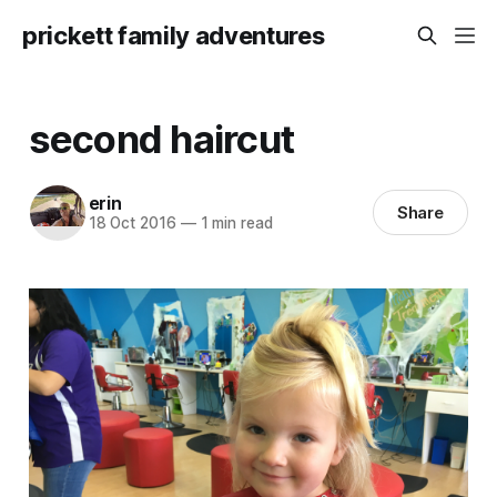
prickett family adventures
second haircut
erin
Share
18 Oct 2016
—
1 min read