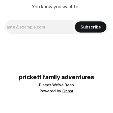
You know you want to...
Subscribe
prickett family adventures
Places We've Been
Powered by
Ghost