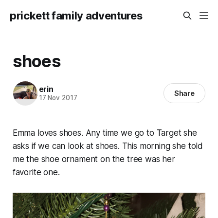
prickett family adventures
shoes
erin
Share
17 Nov 2017
Emma loves shoes. Any time we go to Target she
asks if we can look at shoes. This morning she told
me the shoe ornament on the tree was her
favorite one.