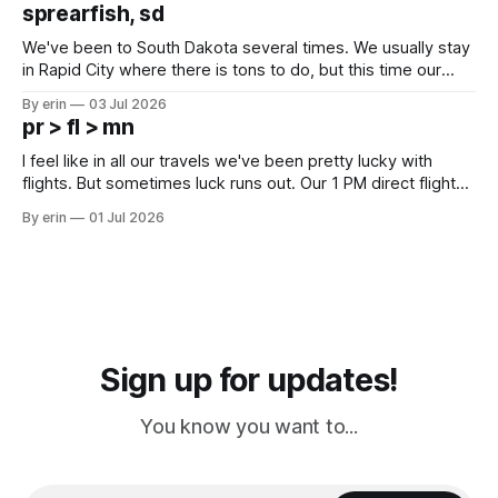
which made for a very long day. It has been a long time
sprearfish, sd
since Emma
We've been to South Dakota several times. We usually stay
in Rapid City where there is tons to do, but this time our
campground is in Sturgis, SD. There really isn't much here
By erin
03 Jul 2026
except some downtown biker shops and Emma's Ice
pr > fl > mn
Cream. Since we&
I feel like in all our travels we've been pretty lucky with
flights. But sometimes luck runs out. Our 1 PM direct flight
from Puerto Rico to Florida kept getting delayed - 2 PM, 3
By erin
01 Jul 2026
PM, 4 PM. Finally we were on our way at 5 PM after getting
Sign up for updates!
You know you want to...