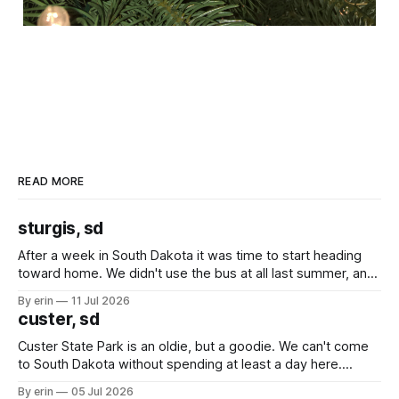
READ MORE
sturgis, sd
After a week in South Dakota it was time to start heading
toward home. We didn't use the bus at all last summer, and
after all the work we did to get it cleaned and ready to go
By erin
11 Jul 2026
we've all been talking about some more (maybe
custer, sd
Custer State Park is an oldie, but a goodie. We can't come
to South Dakota without spending at least a day here.
Unfortunately it was an 1.5 hour drive from our campground,
By erin
05 Jul 2026