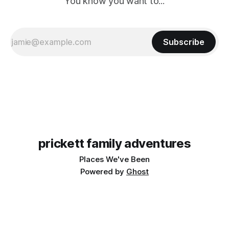
You know you want to...
Subscribe
prickett family adventures
Places We've Been
Powered by
Ghost