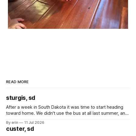
READ MORE
sturgis, sd
After a week in South Dakota it was time to start heading
toward home. We didn't use the bus at all last summer, and
after all the work we did to get it cleaned and ready to go
By erin
11 Jul 2026
we've all been talking about some more (maybe
custer, sd