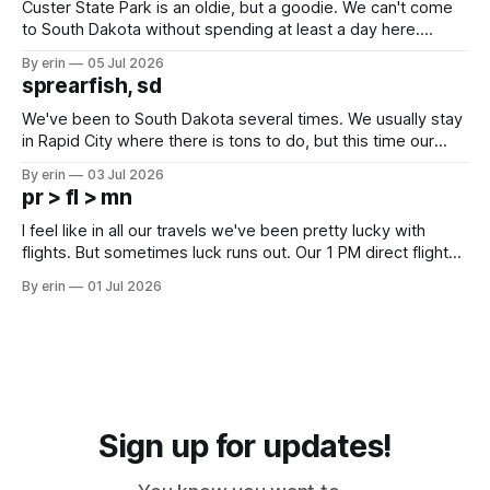
Custer State Park is an oldie, but a goodie. We can't come
to South Dakota without spending at least a day here.
Unfortunately it was an 1.5 hour drive from our campground,
By erin
05 Jul 2026
which made for a very long day. It has been a long time
sprearfish, sd
since Emma
We've been to South Dakota several times. We usually stay
in Rapid City where there is tons to do, but this time our
campground is in Sturgis, SD. There really isn't much here
By erin
03 Jul 2026
except some downtown biker shops and Emma's Ice
pr > fl > mn
Cream. Since we&
I feel like in all our travels we've been pretty lucky with
flights. But sometimes luck runs out. Our 1 PM direct flight
from Puerto Rico to Florida kept getting delayed - 2 PM, 3
By erin
01 Jul 2026
PM, 4 PM. Finally we were on our way at 5 PM after getting
Sign up for updates!