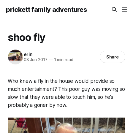
prickett family adventures
shoo fly
erin
Share
08 Jun 2017
—
1 min read
Who knew a fly in the house would provide so
much entertainment? This poor guy was moving so
slow that they were able to touch him, so he’s
probably a goner by now.