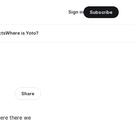
Sign in
Subscribe
cts
Where is Yoto?
Share
were there we