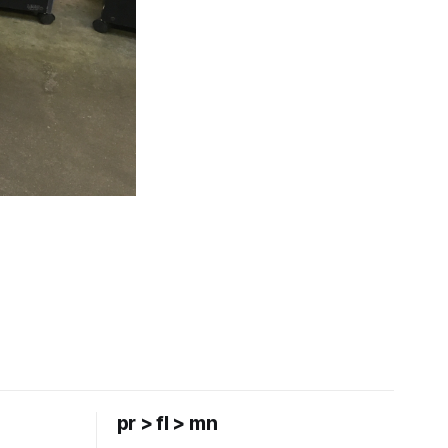
pr > fl > mn