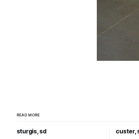
READ MORE
sturgis, sd
custer, 