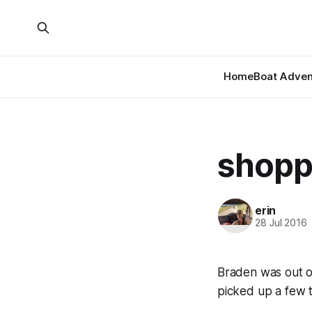
Home
Boat Adven
shoppe
erin
28 Jul 2016
Braden was out o
picked up a few t