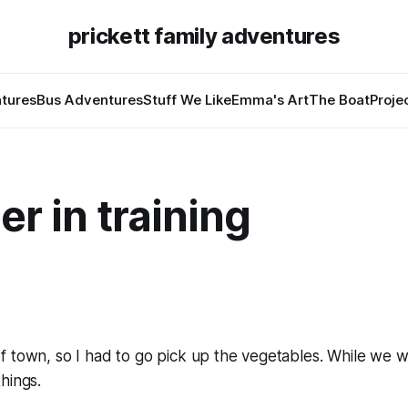
prickett family adventures
tures
Bus Adventures
Stuff We Like
Emma's Art
The Boat
Proje
r in training
f town, so I had to go pick up the vegetables. While we 
hings.