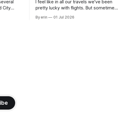
several
I feel like in all our travels we've been
d City
pretty lucky with flights. But sometimes
 this time
luck runs out. Our 1 PM direct flight from
By erin
01 Jul 2026
 SD. There
Puerto Rico to Florida kept getting
 some
delayed - 2 PM, 3 PM, 4 PM. Finally we
mma's Ice
were on our way at 5 PM after getting
ibe