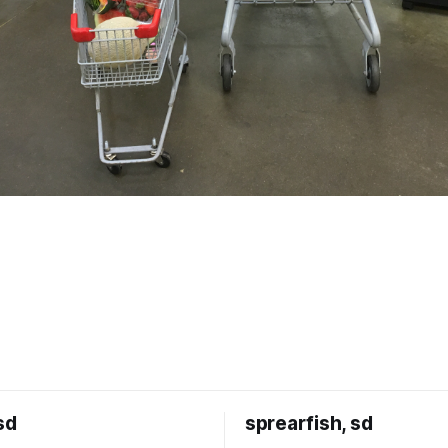
sd
sprearfish, sd