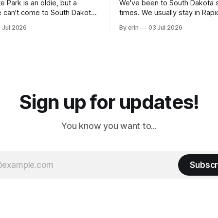
e Park is an oldie, but a
We've been to South Dakota 
 can't come to South Dakota
times. We usually stay in Rapi
nding at least a day here.
where there is tons to do, but
 Jul 2026
By erin
03 Jul 2026
ly it was an 1.5 hour drive
our campground is in Sturgis,
ampground, which made for a
really isn't much here except
 long time
downtown biker shops and E
a
Cream. Since we&
Sign up for updates!
You know you want to...
Subscr