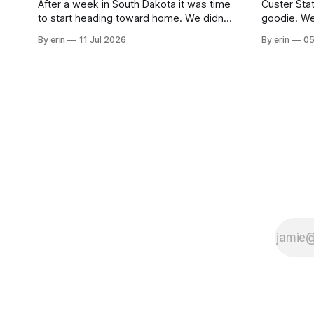
After a week in South Dakota it was time
Custer Stat
to start heading toward home. We didn't
goodie. We
use the bus at all last summer, and after
without spe
By erin
11 Jul 2026
By erin
05
all the work we did to get it cleaned and
Unfortunate
ready to go we've all been talking about
from our c
some more (maybe
very long day. It has been a
since Emm