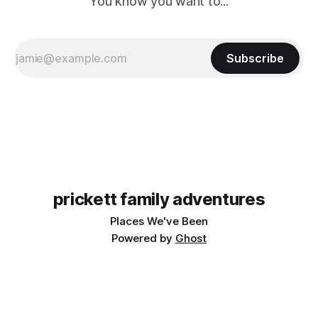
You know you want to...
Subscribe
prickett family adventures
Places We've Been
Powered by
Ghost