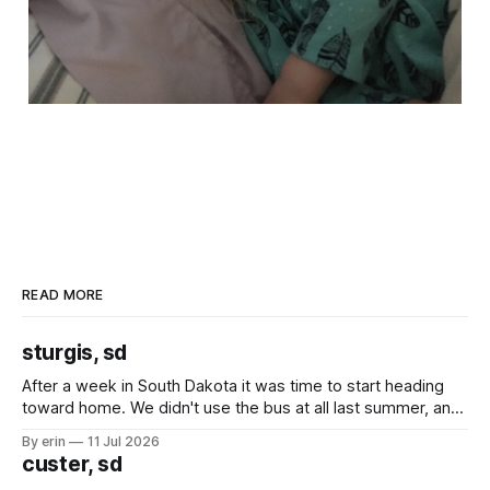
READ MORE
sturgis, sd
After a week in South Dakota it was time to start heading
toward home. We didn't use the bus at all last summer, and
after all the work we did to get it cleaned and ready to go
By erin
11 Jul 2026
we've all been talking about some more (maybe
custer, sd