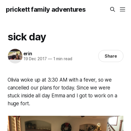
prickett family adventures
sick day
erin
Share
19 Dec 2017
—
1 min read
Olivia woke up at 3:30 AM with a fever, so we
cancelled our plans for today. Since we were
stuck inside all day Emma and I got to work on a
huge fort.