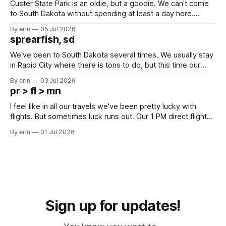
Custer State Park is an oldie, but a goodie. We can't come
to South Dakota without spending at least a day here.
Unfortunately it was an 1.5 hour drive from our campground,
By erin
05 Jul 2026
which made for a very long day. It has been a long time
sprearfish, sd
since Emma
We've been to South Dakota several times. We usually stay
in Rapid City where there is tons to do, but this time our
campground is in Sturgis, SD. There really isn't much here
By erin
03 Jul 2026
except some downtown biker shops and Emma's Ice
pr > fl > mn
Cream. Since we&
I feel like in all our travels we've been pretty lucky with
flights. But sometimes luck runs out. Our 1 PM direct flight
from Puerto Rico to Florida kept getting delayed - 2 PM, 3
By erin
01 Jul 2026
PM, 4 PM. Finally we were on our way at 5 PM after getting
Sign up for updates!