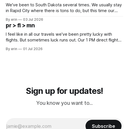
We've been to South Dakota several times. We usually stay
in Rapid City where there is tons to do, but this time our
campground is in Sturgis, SD. There really isn't much here
By erin
03 Jul 2026
except some downtown biker shops and Emma's Ice
pr > fl > mn
Cream. Since we&
I feel like in all our travels we've been pretty lucky with
flights. But sometimes luck runs out. Our 1 PM direct flight
from Puerto Rico to Florida kept getting delayed - 2 PM, 3
By erin
01 Jul 2026
PM, 4 PM. Finally we were on our way at 5 PM after getting
Sign up for updates!
You know you want to...
Subscribe