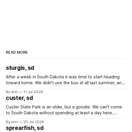
READ MORE
sturgis, sd
After a week in South Dakota it was time to start heading
toward home. We didn't use the bus at all last summer, and
after all the work we did to get it cleaned and ready to go
By erin
11 Jul 2026
we've all been talking about some more (maybe
custer, sd
Custer State Park is an oldie, but a goodie. We can't come
to South Dakota without spending at least a day here.
Unfortunately it was an 1.5 hour drive from our campground,
By erin
05 Jul 2026
which made for a very long day. It has been a long time
sprearfish, sd
since Emma