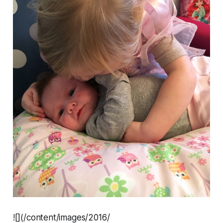
![](/content/images/2016/