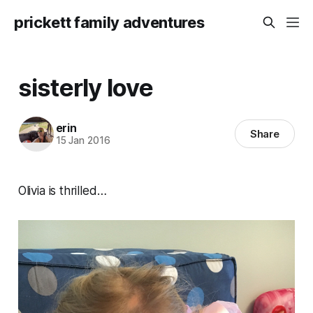
prickett family adventures
sisterly love
erin
Share
15 Jan 2016
Olivia is thrilled…