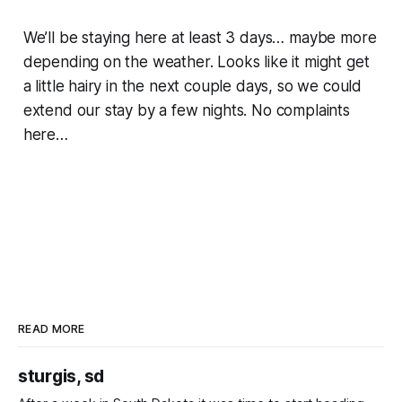
We’ll be staying here at least 3 days… maybe more
depending on the weather. Looks like it might get
a little hairy in the next couple days, so we could
extend our stay by a few nights. No complaints
here…
READ MORE
sturgis, sd