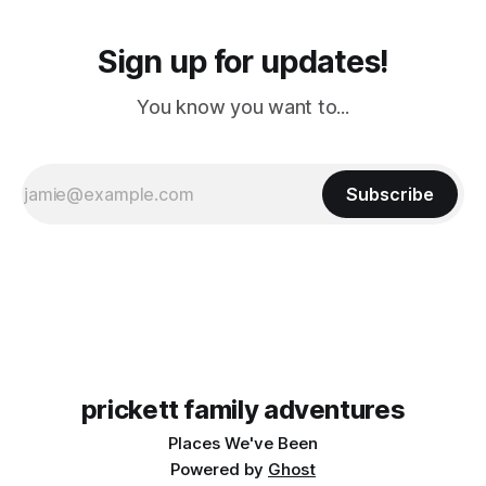
Sign up for updates!
You know you want to...
Subscribe
prickett family adventures
Places We've Been
Powered by
Ghost