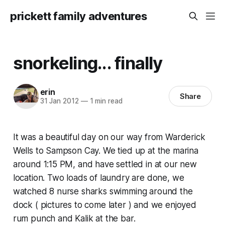
prickett family adventures
snorkeling... finally
erin
Share
31 Jan 2012
—
1 min read
It was a beautiful day on our way from Warderick
Wells to Sampson Cay. We tied up at the marina
around 1:15 PM, and have settled in at our new
location. Two loads of laundry are done, we
watched 8 nurse sharks swimming around the
dock ( pictures to come later ) and we enjoyed
rum punch and Kalik at the bar.