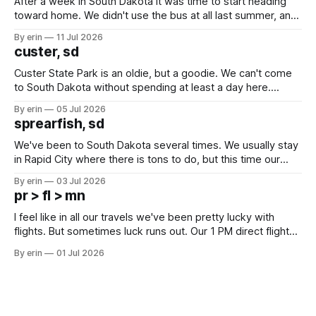
After a week in South Dakota it was time to start heading
toward home. We didn't use the bus at all last summer, and
after all the work we did to get it cleaned and ready to go
By erin
11 Jul 2026
we've all been talking about some more (maybe
custer, sd
Custer State Park is an oldie, but a goodie. We can't come
to South Dakota without spending at least a day here.
Unfortunately it was an 1.5 hour drive from our campground,
By erin
05 Jul 2026
which made for a very long day. It has been a long time
sprearfish, sd
since Emma
We've been to South Dakota several times. We usually stay
in Rapid City where there is tons to do, but this time our
campground is in Sturgis, SD. There really isn't much here
By erin
03 Jul 2026
except some downtown biker shops and Emma's Ice
pr > fl > mn
Cream. Since we&
I feel like in all our travels we've been pretty lucky with
flights. But sometimes luck runs out. Our 1 PM direct flight
from Puerto Rico to Florida kept getting delayed - 2 PM, 3
By erin
01 Jul 2026
PM, 4 PM. Finally we were on our way at 5 PM after getting