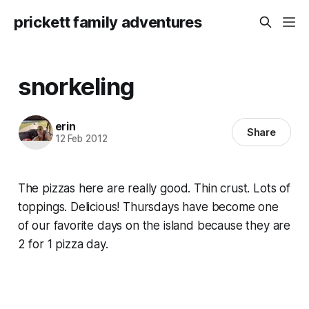
prickett family adventures
snorkeling
erin
Share
12 Feb 2012
The pizzas here are really good. Thin crust. Lots of
toppings. Delicious! Thursdays have become one
of our favorite days on the island because they are
2 for 1 pizza day.