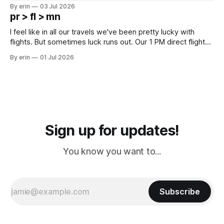
campground is in Sturgis, SD. There really isn't much here
By erin
03 Jul 2026
except some downtown biker shops and Emma's Ice
pr > fl > mn
Cream. Since we&
I feel like in all our travels we've been pretty lucky with
flights. But sometimes luck runs out. Our 1 PM direct flight
from Puerto Rico to Florida kept getting delayed - 2 PM, 3
By erin
01 Jul 2026
PM, 4 PM. Finally we were on our way at 5 PM after getting
Sign up for updates!
You know you want to...
Subscribe