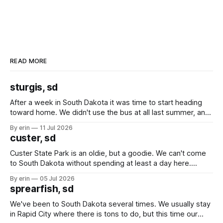
READ MORE
sturgis, sd
After a week in South Dakota it was time to start heading
toward home. We didn't use the bus at all last summer, and
after all the work we did to get it cleaned and ready to go
By erin
11 Jul 2026
we've all been talking about some more (maybe
custer, sd
Custer State Park is an oldie, but a goodie. We can't come
to South Dakota without spending at least a day here.
Unfortunately it was an 1.5 hour drive from our campground,
By erin
05 Jul 2026
which made for a very long day. It has been a long time
sprearfish, sd
since Emma
We've been to South Dakota several times. We usually stay
in Rapid City where there is tons to do, but this time our