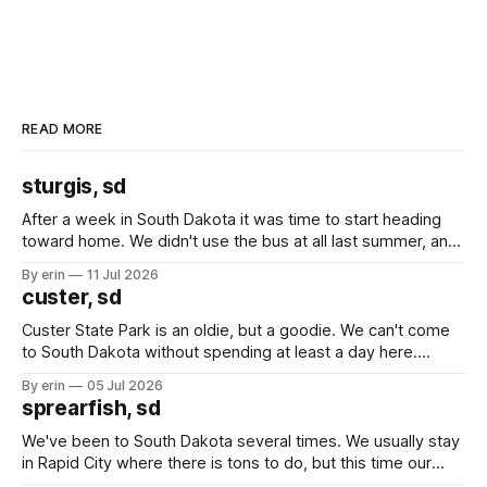
READ MORE
sturgis, sd
After a week in South Dakota it was time to start heading
toward home. We didn't use the bus at all last summer, and
after all the work we did to get it cleaned and ready to go
By erin
11 Jul 2026
we've all been talking about some more (maybe
custer, sd
Custer State Park is an oldie, but a goodie. We can't come
to South Dakota without spending at least a day here.
Unfortunately it was an 1.5 hour drive from our campground,
By erin
05 Jul 2026
which made for a very long day. It has been a long time
sprearfish, sd
since Emma
We've been to South Dakota several times. We usually stay
in Rapid City where there is tons to do, but this time our
campground is in Sturgis, SD. There really isn't much here