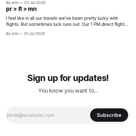
By erin
03 Jul 2026
except some downtown biker shops and Emma's Ice
pr > fl > mn
Cream. Since we&
I feel like in all our travels we've been pretty lucky with
flights. But sometimes luck runs out. Our 1 PM direct flight
from Puerto Rico to Florida kept getting delayed - 2 PM, 3
By erin
01 Jul 2026
PM, 4 PM. Finally we were on our way at 5 PM after getting
Sign up for updates!
You know you want to...
Subscribe