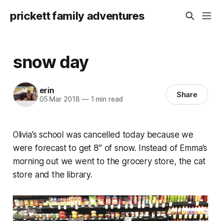
prickett family adventures
snow day
erin
Share
05 Mar 2018
—
1 min read
Olivia’s school was cancelled today because we
were forecast to get 8″ of snow. Instead of Emma’s
morning out we went to the grocery store, the cat
store and the library.