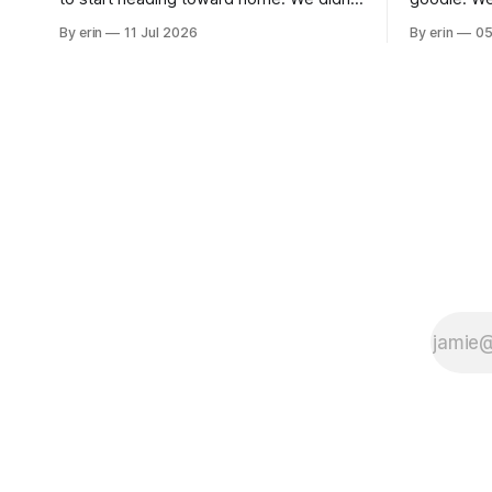
use the bus at all last summer, and after
without spe
By erin
11 Jul 2026
By erin
05
all the work we did to get it cleaned and
Unfortunate
ready to go we've all been talking about
from our c
some more (maybe
very long day. It has been a
since Emm