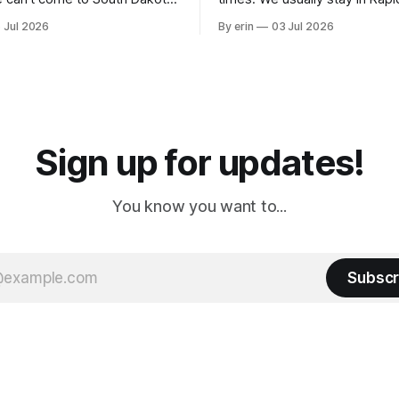
nding at least a day here.
where there is tons to do, but
 Jul 2026
By erin
03 Jul 2026
ly it was an 1.5 hour drive
our campground is in Sturgis,
ampground, which made for a
really isn't much here except
 long time
downtown biker shops and E
a
Cream. Since we&
Sign up for updates!
You know you want to...
Subscr