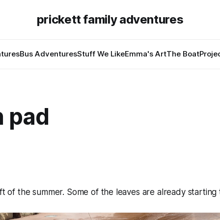
prickett family adventures
tures
Bus Adventures
Stuff We Like
Emma's Art
The Boat
Proje
h pad
eft of the summer. Some of the leaves are already starting