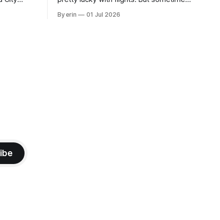
 this time
luck runs out. Our 1 PM direct flight from
By erin
01 Jul 2026
 SD. There
Puerto Rico to Florida kept getting
 some
delayed - 2 PM, 3 PM, 4 PM. Finally we
mma's Ice
were on our way at 5 PM after getting
ibe