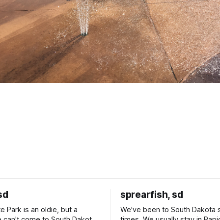
sd
sprearfish, sd
e Park is an oldie, but a
We've been to South Dakota 
 can't come to South Dakota
times. We usually stay in Rapi