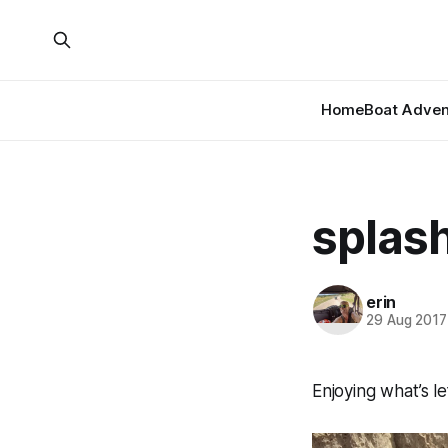
Home
Boat Adven
splas
erin
29 Aug 2017
Enjoying what’s l