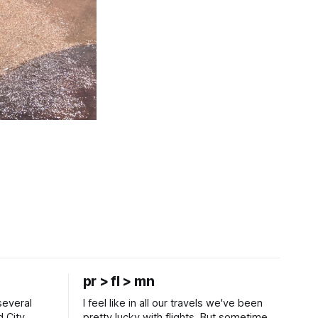
pr > fl > mn
several
I feel like in all our travels we've been
d City
pretty lucky with flights. But sometimes