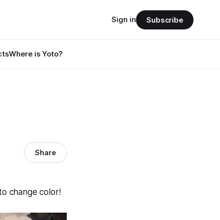
Sign in
Subscribe
cts
Where is Yoto?
Share
 to change color!