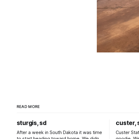
READ MORE
sturgis, sd
custer, 
After a week in South Dakota it was time
Custer Stat
to start heading toward home. We didn't
goodie. We