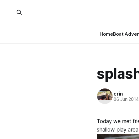
Home
Boat Adven
splas
erin
06 Jun 2014
Today we met fri
shallow play area