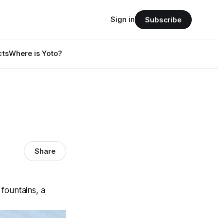
Sign in
Subscribe
cts
Where is Yoto?
Share
 fountains, a