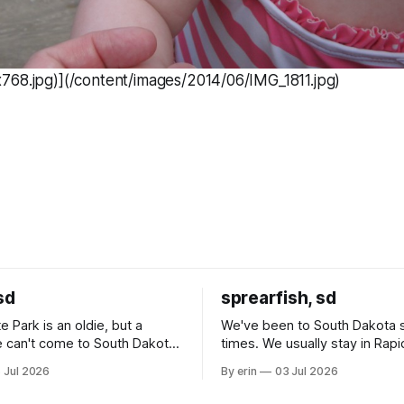
768.jpg)](/content/images/2014/06/IMG_1811.jpg)
sd
sprearfish, sd
e Park is an oldie, but a
We've been to South Dakota 
 can't come to South Dakota
times. We usually stay in Rapi
nding at least a day here.
where there is tons to do, but
 Jul 2026
By erin
03 Jul 2026
ly it was an 1.5 hour drive
our campground is in Sturgis,
ampground, which made for a
really isn't much here except