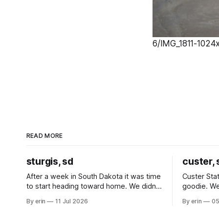
6/IMG_1811-1024x
READ MORE
sturgis, sd
custer, 
After a week in South Dakota it was time
Custer Stat
to start heading toward home. We didn't
goodie. We
use the bus at all last summer, and after
without spe
By erin
11 Jul 2026
By erin
05
all the work we did to get it cleaned and
Unfortunate
ready to go we've all been talking about
from our c