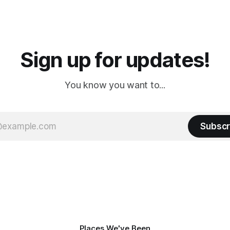
 long time
downtown biker shops and E
a
Cream. Since we&
Sign up for updates!
You know you want to...
Subscr
Places We've Been