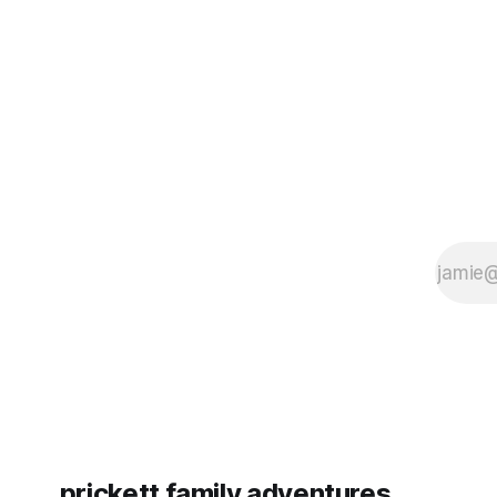
some more (maybe
very long day. It has been a
since Emm
prickett family adventures