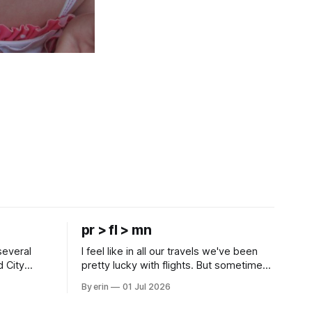
pr > fl > mn
several
I feel like in all our travels we've been
d City
pretty lucky with flights. But sometimes
 this time
luck runs out. Our 1 PM direct flight from
By erin
01 Jul 2026
 SD. There
Puerto Rico to Florida kept getting
 some
delayed - 2 PM, 3 PM, 4 PM. Finally we