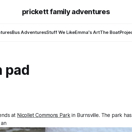
prickett family adventures
tures
Bus Adventures
Stuff We Like
Emma's Art
The Boat
Proje
h pad
ends at
Nicollet Commons Park
in Burnsville. The park has
 an