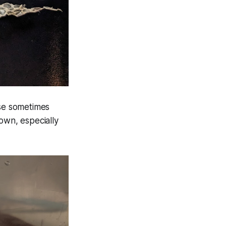
se sometimes
 own, especially