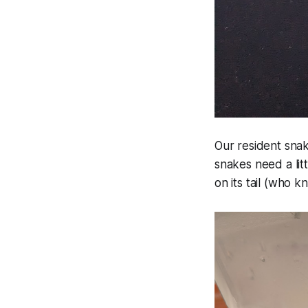
Our resident sna
snakes need a litt
on its tail (who kn