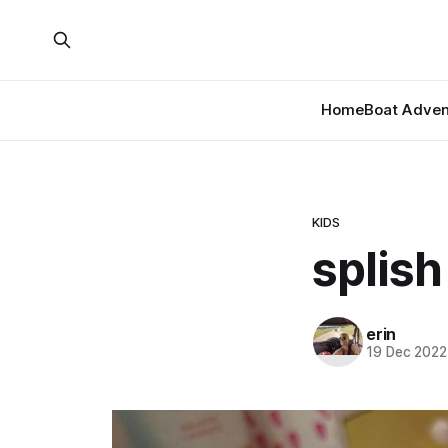
Home
Boat Adven
KIDS
splish
erin
19 Dec 2022