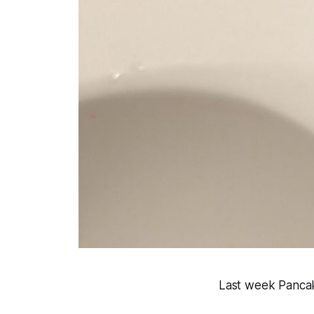
Last week Pancak