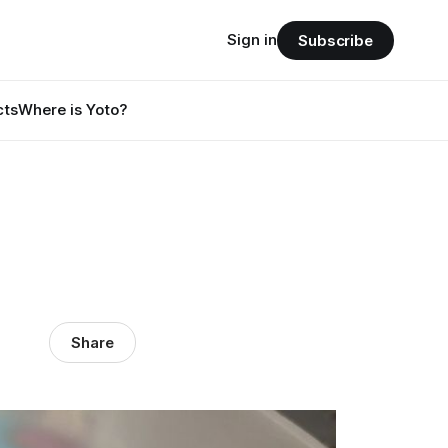
Sign in
Subscribe
cts
Where is Yoto?
Share