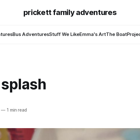
prickett family adventures
tures
Bus Adventures
Stuff We Like
Emma's Art
The Boat
Proje
 splash
—
1 min read