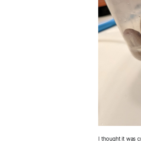
I thought it was 