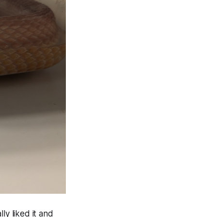
ly liked it and