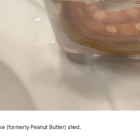
e (formerly Peanut Butter) shed.