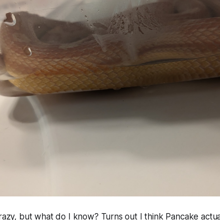
crazy, but what do I know? Turns out I think Pancake actual