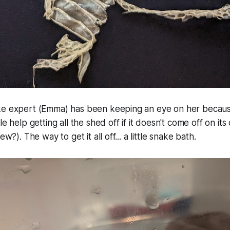
ke expert (Emma) has been keeping an eye on her becau
le help getting all the shed off if it doesn't come off on its
ew?). The way to get it all off... a little snake bath.