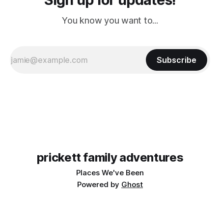
You know you want to...
Subscribe
prickett family adventures
Places We've Been
Powered by
Ghost