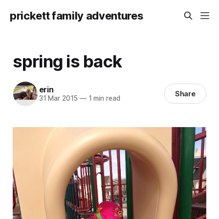
prickett family adventures
spring is back
erin
Share
31 Mar 2015
—
1 min read