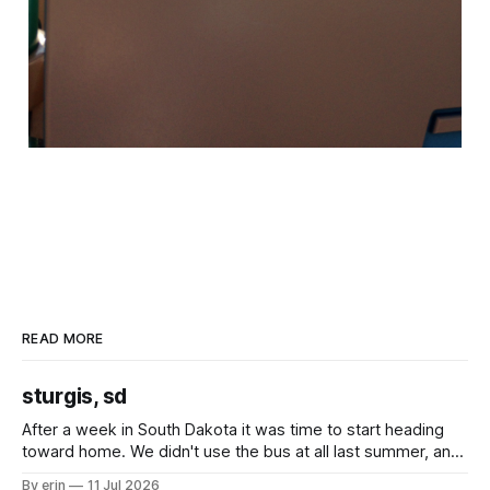
READ MORE
sturgis, sd
After a week in South Dakota it was time to start heading
toward home. We didn't use the bus at all last summer, and
after all the work we did to get it cleaned and ready to go
By erin
11 Jul 2026