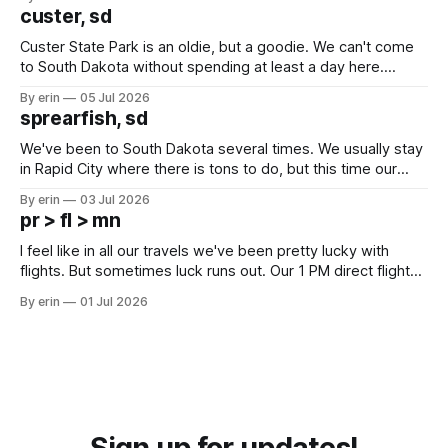
we've all been talking about some more (maybe
custer, sd
Custer State Park is an oldie, but a goodie. We can't come
to South Dakota without spending at least a day here.
Unfortunately it was an 1.5 hour drive from our campground,
By erin
05 Jul 2026
which made for a very long day. It has been a long time
sprearfish, sd
since Emma
We've been to South Dakota several times. We usually stay
in Rapid City where there is tons to do, but this time our
campground is in Sturgis, SD. There really isn't much here
By erin
03 Jul 2026
except some downtown biker shops and Emma's Ice
pr > fl > mn
Cream. Since we&
I feel like in all our travels we've been pretty lucky with
flights. But sometimes luck runs out. Our 1 PM direct flight
from Puerto Rico to Florida kept getting delayed - 2 PM, 3
By erin
01 Jul 2026
PM, 4 PM. Finally we were on our way at 5 PM after getting
Sign up for updates!