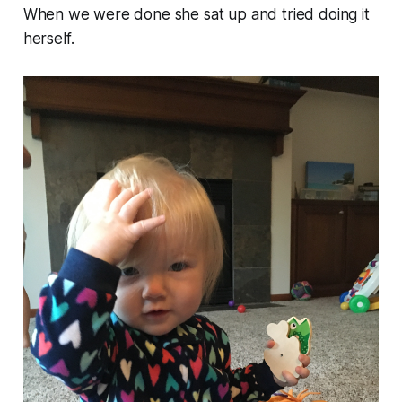
When we were done she sat up and tried doing it
herself.