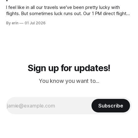
Cream. Since we&
I feel like in all our travels we've been pretty lucky with
flights. But sometimes luck runs out. Our 1 PM direct flight
from Puerto Rico to Florida kept getting delayed - 2 PM, 3
By erin
01 Jul 2026
PM, 4 PM. Finally we were on our way at 5 PM after getting
Sign up for updates!
You know you want to...
Subscribe