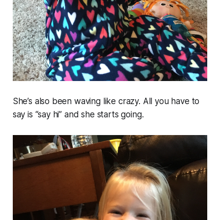
She’s also been waving like crazy. All you have to
say is “say hi” and she starts going.