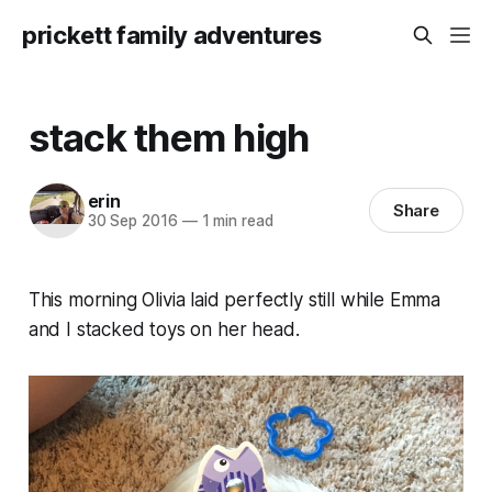
prickett family adventures
stack them high
erin
Share
30 Sep 2016
—
1 min read
This morning Olivia laid perfectly still while Emma
and I stacked toys on her head.