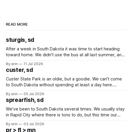
READ MORE
sturgis, sd
After a week in South Dakota it was time to start heading
toward home. We didn't use the bus at all last summer, and
after all the work we did to get it cleaned and ready to go
By erin
11 Jul 2026
we've all been talking about some more (maybe
custer, sd
Custer State Park is an oldie, but a goodie. We can't come
to South Dakota without spending at least a day here.
Unfortunately it was an 1.5 hour drive from our campground,
By erin
05 Jul 2026
which made for a very long day. It has been a long time
sprearfish, sd
since Emma
We've been to South Dakota several times. We usually stay
in Rapid City where there is tons to do, but this time our
campground is in Sturgis, SD. There really isn't much here
By erin
03 Jul 2026
except some downtown biker shops and Emma's Ice
pr > fl > mn