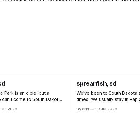
sd
sprearfish, sd
e Park is an oldie, but a
We've been to South Dakota 
 can't come to South Dakota
times. We usually stay in Rapi
nding at least a day here.
where there is tons to do, but
 Jul 2026
By erin
03 Jul 2026
ly it was an 1.5 hour drive
our campground is in Sturgis,
ampground, which made for a
really isn't much here except
 long time
downtown biker shops and E
a
Cream. Since we&