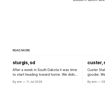
READ MORE
sturgis, sd
custer, 
After a week in South Dakota it was time
Custer Stat
to start heading toward home. We didn't
goodie. We
use the bus at all last summer, and after
without spe
By erin
11 Jul 2026
By erin
05
all the work we did to get it cleaned and
Unfortunate
ready to go we've all been talking about
from our c
some more (maybe
very long day. It has been a
since Emm