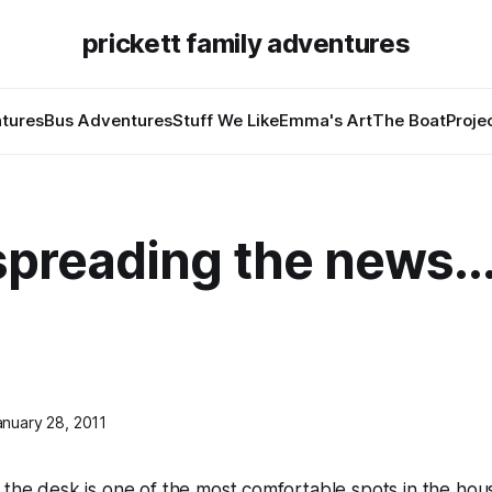
prickett family adventures
tures
Bus Adventures
Stuff We Like
Emma's Art
The Boat
Proje
spreading the news..
anuary 28, 2011
 the desk is one of the most comfortable spots in the ho