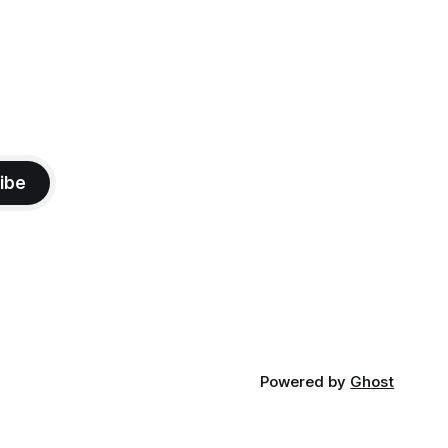
ibe
Powered by
Ghost