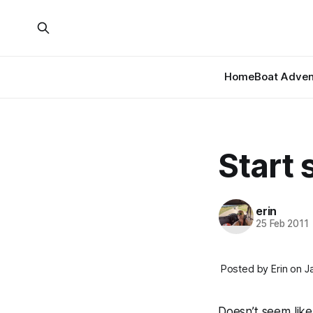
Home
Boat Adven
Start 
erin
25 Feb 2011
Posted by Erin on J
Doesn’t seem like