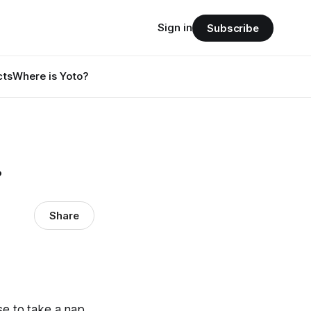
Sign in
Subscribe
cts
Where is Yoto?
.
Share
use to take a nap…