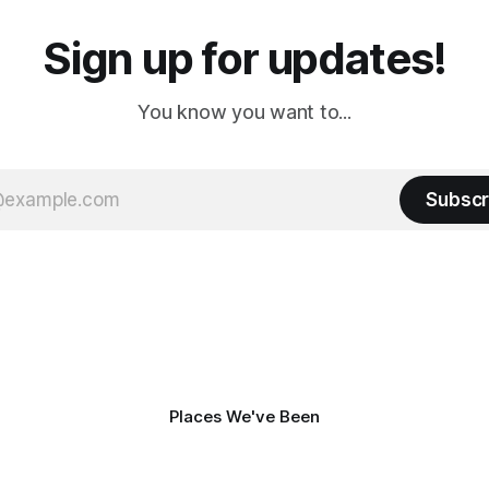
Sign up for updates!
You know you want to...
Subscr
Places We've Been