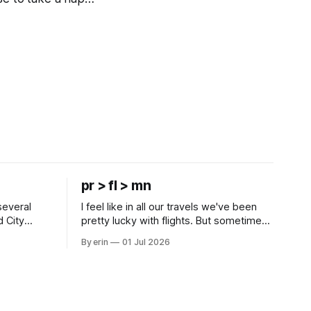
pr > fl > mn
several
I feel like in all our travels we've been
d City
pretty lucky with flights. But sometimes
 this time
luck runs out. Our 1 PM direct flight from
By erin
01 Jul 2026
 SD. There
Puerto Rico to Florida kept getting
 some
delayed - 2 PM, 3 PM, 4 PM. Finally we
mma's Ice
were on our way at 5 PM after getting