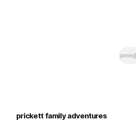
prickett family adventures