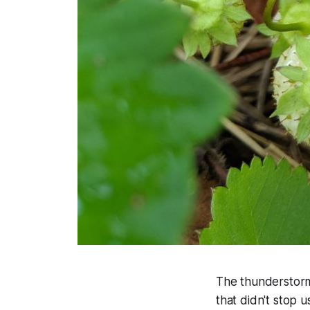
The thunderstorms
that didn't stop 