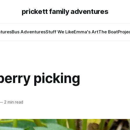
prickett family adventures
tures
Bus Adventures
Stuff We Like
Emma's Art
The Boat
Proje
berry picking
—
2 min read