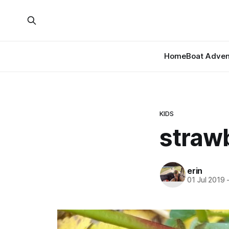
Home
Boat Adven
KIDS
straw
erin
01 Jul 2019