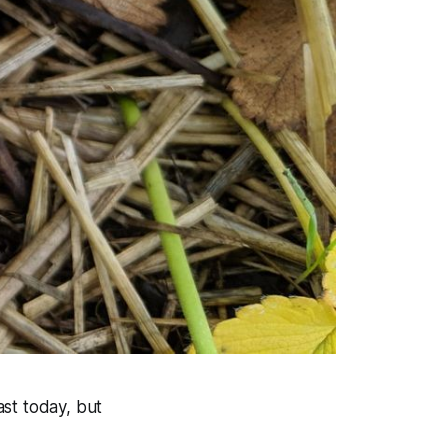
st today, but