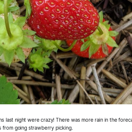
 last night were crazy! There was more rain in the foreca
us from going strawberry picking.