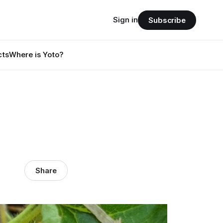
Sign in
Subscribe
cts
Where is Yoto?
Share