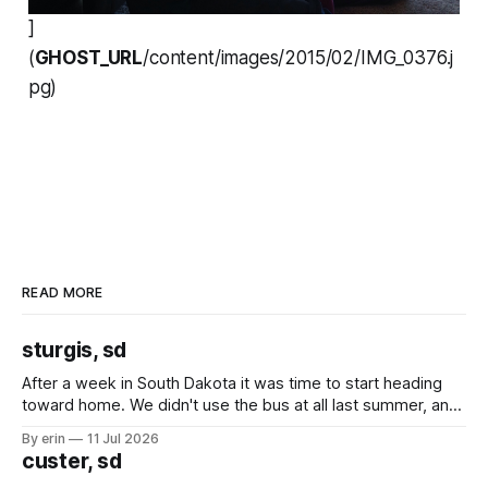
]
(
GHOST_URL
/content/images/2015/02/IMG_0376.j
pg)
READ MORE
sturgis, sd
After a week in South Dakota it was time to start heading
toward home. We didn't use the bus at all last summer, and
after all the work we did to get it cleaned and ready to go
By erin
11 Jul 2026
we've all been talking about some more (maybe
custer, sd