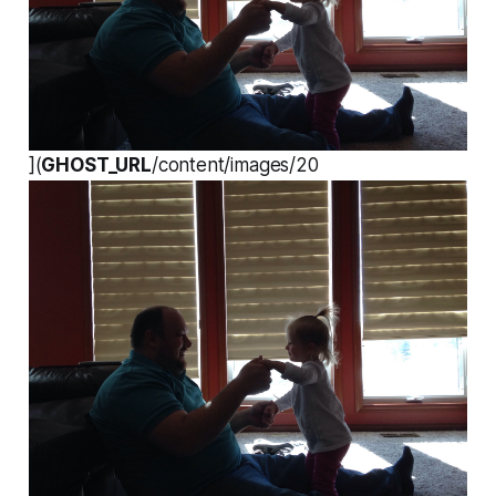
](
GHOST_URL
/content/images/20