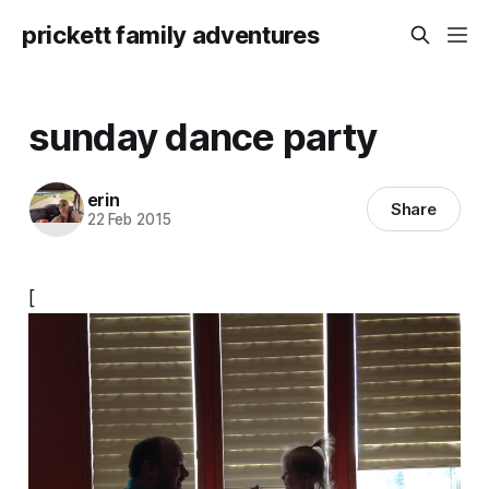
prickett family adventures
sunday dance party
erin
Share
22 Feb 2015
[