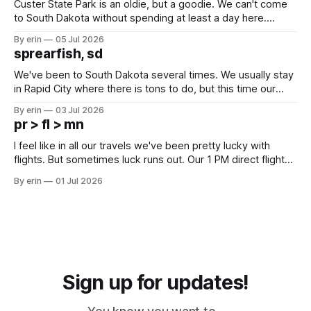
Custer State Park is an oldie, but a goodie. We can't come
to South Dakota without spending at least a day here.
Unfortunately it was an 1.5 hour drive from our campground,
By erin
05 Jul 2026
which made for a very long day. It has been a long time
sprearfish, sd
since Emma
We've been to South Dakota several times. We usually stay
in Rapid City where there is tons to do, but this time our
campground is in Sturgis, SD. There really isn't much here
By erin
03 Jul 2026
except some downtown biker shops and Emma's Ice
pr > fl > mn
Cream. Since we&
I feel like in all our travels we've been pretty lucky with
flights. But sometimes luck runs out. Our 1 PM direct flight
from Puerto Rico to Florida kept getting delayed - 2 PM, 3
By erin
01 Jul 2026
PM, 4 PM. Finally we were on our way at 5 PM after getting
Sign up for updates!