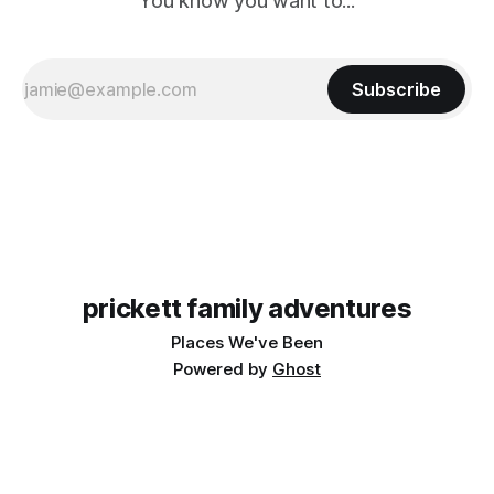
You know you want to...
Subscribe
prickett family adventures
Places We've Been
Powered by
Ghost