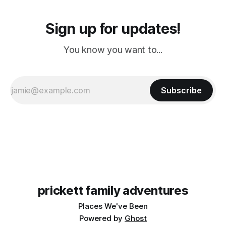
Sign up for updates!
You know you want to...
Subscribe
prickett family adventures
Places We've Been
Powered by
Ghost