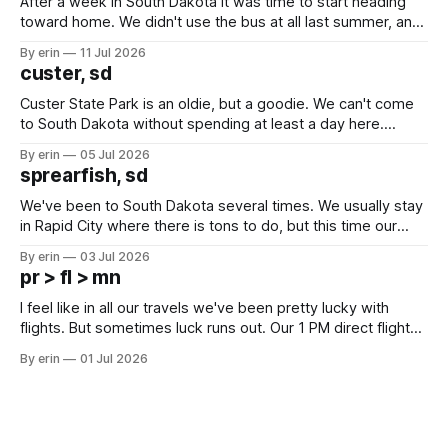
After a week in South Dakota it was time to start heading
toward home. We didn't use the bus at all last summer, and
after all the work we did to get it cleaned and ready to go
By erin
11 Jul 2026
we've all been talking about some more (maybe
custer, sd
Custer State Park is an oldie, but a goodie. We can't come
to South Dakota without spending at least a day here.
Unfortunately it was an 1.5 hour drive from our campground,
By erin
05 Jul 2026
which made for a very long day. It has been a long time
sprearfish, sd
since Emma
We've been to South Dakota several times. We usually stay
in Rapid City where there is tons to do, but this time our
campground is in Sturgis, SD. There really isn't much here
By erin
03 Jul 2026
except some downtown biker shops and Emma's Ice
pr > fl > mn
Cream. Since we&
I feel like in all our travels we've been pretty lucky with
flights. But sometimes luck runs out. Our 1 PM direct flight
from Puerto Rico to Florida kept getting delayed - 2 PM, 3
By erin
01 Jul 2026
PM, 4 PM. Finally we were on our way at 5 PM after getting