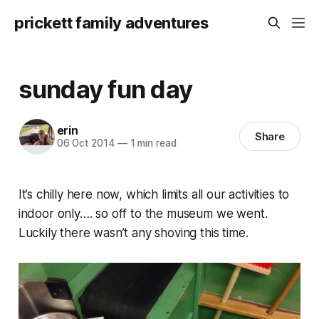
prickett family adventures
sunday fun day
erin
Share
06 Oct 2014
—
1 min read
It’s chilly here now, which limits all our activities to
indoor only…. so off to the museum we went.
Luckily there wasn’t any shoving this time.