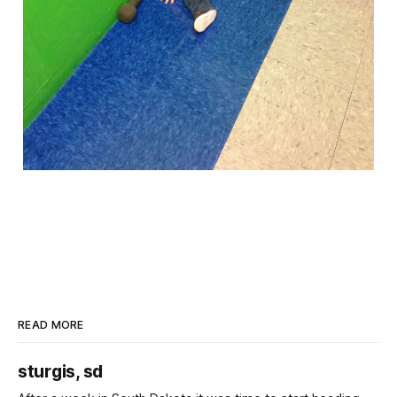
READ MORE
sturgis, sd