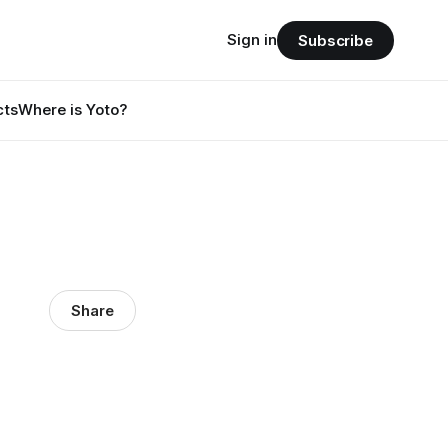
Sign in
Subscribe
cts
Where is Yoto?
Share