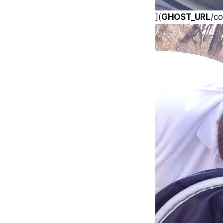
](
GHOST_URL
/c