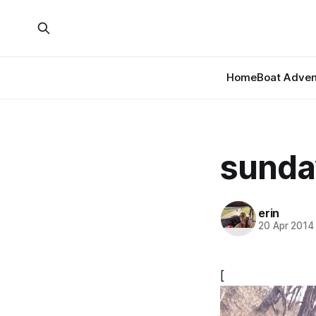
Home
Boat Adven
sunday
erin
20 Apr 2014
[