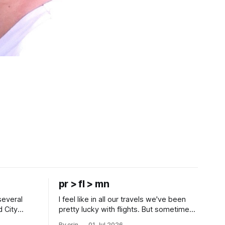
pr > fl > mn
several
I feel like in all our travels we've been
d City
pretty lucky with flights. But sometimes
 this time
luck runs out. Our 1 PM direct flight from
By erin
01 Jul 2026