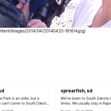
ontent/images/2014/04/20140420-161614.jpg)
sd
sprearfish, sd
e Park is an oldie, but a
We've been to South Dakota 
 can't come to South Dakota
times. We usually stay in Rapi
nding at least a day here.
where there is tons to do, but
 Jul 2026
By erin
03 Jul 2026