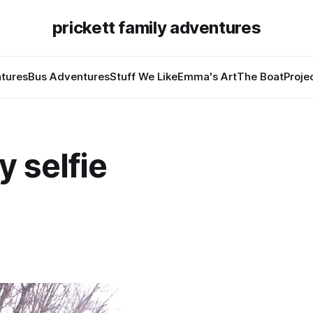
prickett family adventures
tures
Bus Adventures
Stuff We Like
Emma's Art
The Boat
Proje
 selfie