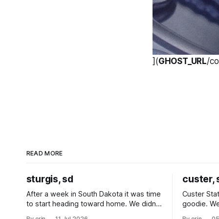
](
GHOST_URL
/c
READ MORE
sturgis, sd
custer, 
After a week in South Dakota it was time
Custer Stat
to start heading toward home. We didn't
goodie. We
use the bus at all last summer, and after
without spe
By erin
11 Jul 2026
By erin
05