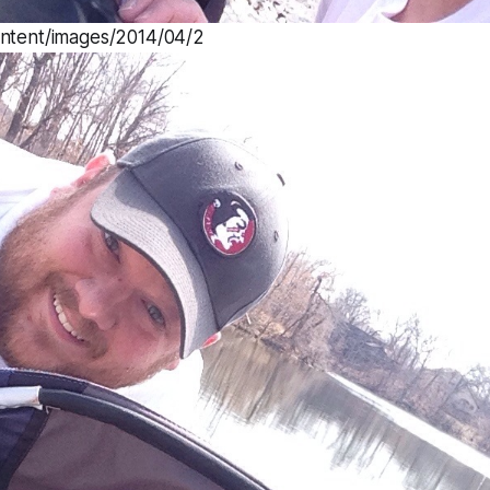
ontent/images/2014/04/2