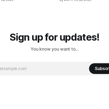
ly it was an 1.5 hour drive
our campground is in Sturgis,
ampground, which made for a
really isn't much here except
 long time
downtown biker shops and E
a
Cream. Since we&
Sign up for updates!
You know you want to...
Subscr