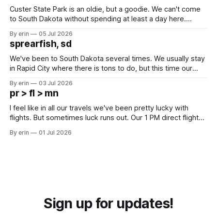
Custer State Park is an oldie, but a goodie. We can't come
to South Dakota without spending at least a day here.
Unfortunately it was an 1.5 hour drive from our campground,
By erin
05 Jul 2026
which made for a very long day. It has been a long time
sprearfish, sd
since Emma
We've been to South Dakota several times. We usually stay
in Rapid City where there is tons to do, but this time our
campground is in Sturgis, SD. There really isn't much here
By erin
03 Jul 2026
except some downtown biker shops and Emma's Ice
pr > fl > mn
Cream. Since we&
I feel like in all our travels we've been pretty lucky with
flights. But sometimes luck runs out. Our 1 PM direct flight
from Puerto Rico to Florida kept getting delayed - 2 PM, 3
By erin
01 Jul 2026
PM, 4 PM. Finally we were on our way at 5 PM after getting
Sign up for updates!