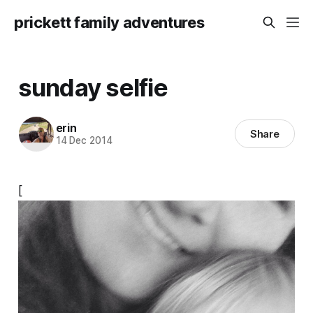
prickett family adventures
sunday selfie
erin
Share
14 Dec 2014
[