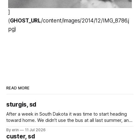
]
(
GHOST_URL
/content/images/2014/12/IMG_8786.j
pg)
READ MORE
sturgis, sd
After a week in South Dakota it was time to start heading
toward home. We didn't use the bus at all last summer, and
after all the work we did to get it cleaned and ready to go
By erin
11 Jul 2026
we've all been talking about some more (maybe
custer, sd