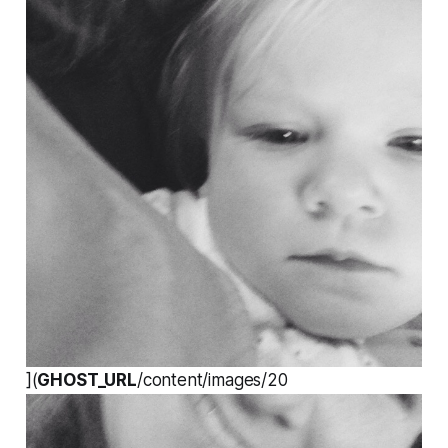
](
GHOST_URL
/content/images/20