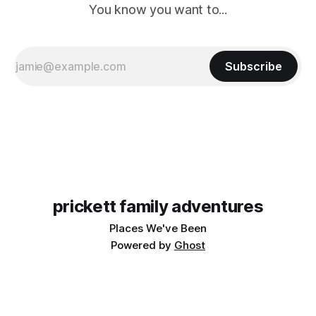
You know you want to...
Subscribe
prickett family adventures
Places We've Been
Powered by
Ghost