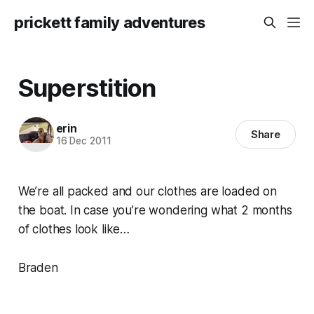
prickett family adventures
Superstition
erin
Share
16 Dec 2011
We’re all packed and our clothes are loaded on
the boat. In case you’re wondering what 2 months
of clothes look like…
Braden