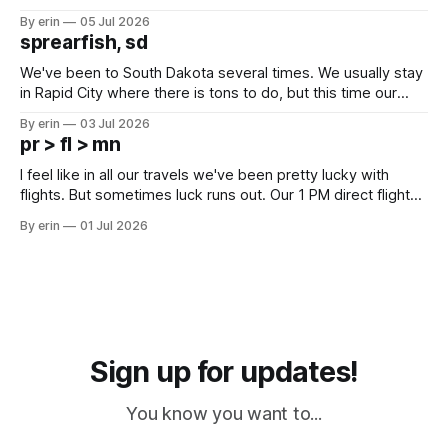
Unfortunately it was an 1.5 hour drive from our campground,
By erin
05 Jul 2026
which made for a very long day. It has been a long time
sprearfish, sd
since Emma
We've been to South Dakota several times. We usually stay
in Rapid City where there is tons to do, but this time our
campground is in Sturgis, SD. There really isn't much here
By erin
03 Jul 2026
except some downtown biker shops and Emma's Ice
pr > fl > mn
Cream. Since we&
I feel like in all our travels we've been pretty lucky with
flights. But sometimes luck runs out. Our 1 PM direct flight
from Puerto Rico to Florida kept getting delayed - 2 PM, 3
By erin
01 Jul 2026
PM, 4 PM. Finally we were on our way at 5 PM after getting
Sign up for updates!
You know you want to...