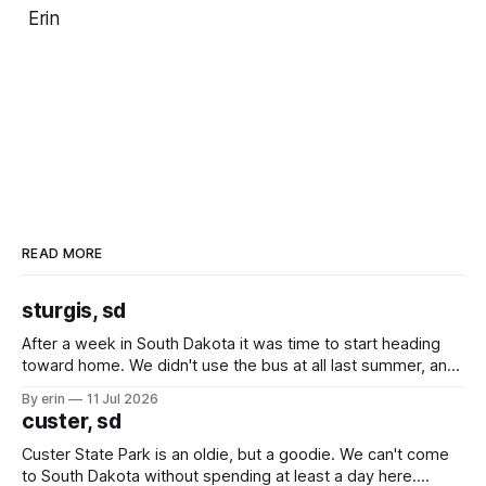
Erin
READ MORE
sturgis, sd
After a week in South Dakota it was time to start heading
toward home. We didn't use the bus at all last summer, and
after all the work we did to get it cleaned and ready to go
By erin
11 Jul 2026
we've all been talking about some more (maybe
custer, sd
Custer State Park is an oldie, but a goodie. We can't come
to South Dakota without spending at least a day here.