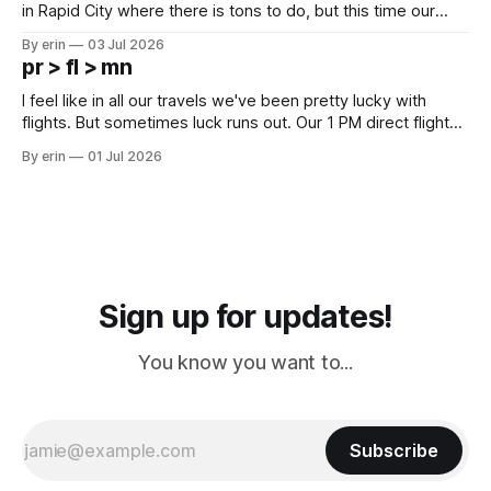
in Rapid City where there is tons to do, but this time our
campground is in Sturgis, SD. There really isn't much here
By erin
03 Jul 2026
except some downtown biker shops and Emma's Ice
pr > fl > mn
Cream. Since we&
I feel like in all our travels we've been pretty lucky with
flights. But sometimes luck runs out. Our 1 PM direct flight
from Puerto Rico to Florida kept getting delayed - 2 PM, 3
By erin
01 Jul 2026
PM, 4 PM. Finally we were on our way at 5 PM after getting
Sign up for updates!
You know you want to...
Subscribe