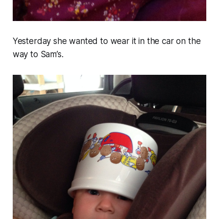
Yesterday she wanted to wear it in the car on the
way to Sam’s.