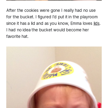
After the cookies were gone I really had no use
for the bucket. I figured I’d put it in the playroom
since it has a lid and as you know, Emma loves
lids
.
I had no idea the bucket would become her
favorite hat.