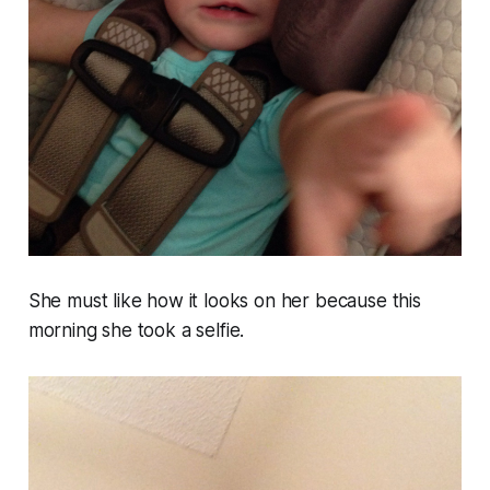
She must like how it looks on her because this
morning she took a selfie.