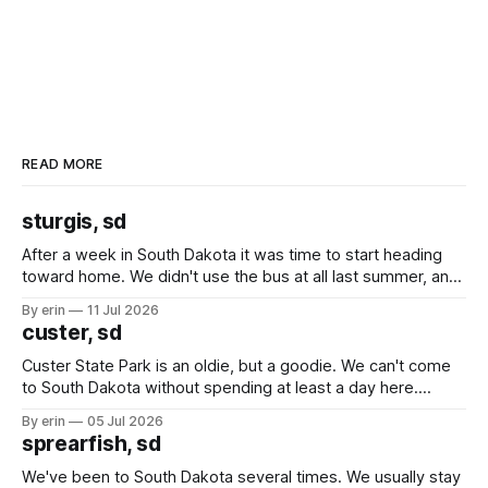
READ MORE
sturgis, sd
After a week in South Dakota it was time to start heading
toward home. We didn't use the bus at all last summer, and
after all the work we did to get it cleaned and ready to go
By erin
11 Jul 2026
we've all been talking about some more (maybe
custer, sd
Custer State Park is an oldie, but a goodie. We can't come
to South Dakota without spending at least a day here.
Unfortunately it was an 1.5 hour drive from our campground,
By erin
05 Jul 2026
which made for a very long day. It has been a long time
sprearfish, sd
since Emma
We've been to South Dakota several times. We usually stay