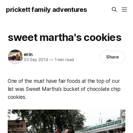
prickett family adventures
sweet martha's cookies
erin
Share
03 Sep 2014
—
1 min read
One of the must have fair foods at the top of our
list was Sweet Martha’s bucket of chocolate chip
cookies.