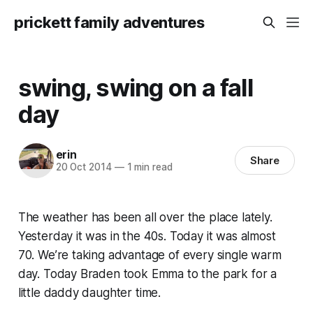
prickett family adventures
swing, swing on a fall
day
erin
Share
20 Oct 2014
—
1 min read
The weather has been all over the place lately.
Yesterday it was in the 40s. Today it was almost
70. We’re taking advantage of every single warm
day. Today Braden took Emma to the park for a
little daddy daughter time.