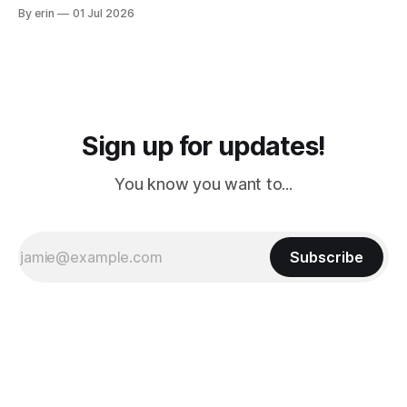
from Puerto Rico to Florida kept getting delayed - 2 PM, 3
By erin
01 Jul 2026
PM, 4 PM. Finally we were on our way at 5 PM after getting
Sign up for updates!
You know you want to...
Subscribe