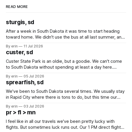
READ MORE
sturgis, sd
After a week in South Dakota it was time to start heading
toward home. We didn't use the bus at all last summer, and
after all the work we did to get it cleaned and ready to go
By erin
11 Jul 2026
we've all been talking about some more (maybe
custer, sd
Custer State Park is an oldie, but a goodie. We can't come
to South Dakota without spending at least a day here.
Unfortunately it was an 1.5 hour drive from our campground,
By erin
05 Jul 2026
which made for a very long day. It has been a long time
sprearfish, sd
since Emma
We've been to South Dakota several times. We usually stay
in Rapid City where there is tons to do, but this time our
campground is in Sturgis, SD. There really isn't much here
By erin
03 Jul 2026
except some downtown biker shops and Emma's Ice
pr > fl > mn
Cream. Since we&
I feel like in all our travels we've been pretty lucky with
flights. But sometimes luck runs out. Our 1 PM direct flight