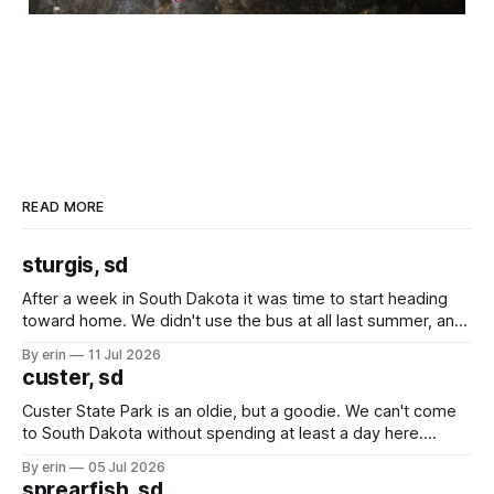
READ MORE
sturgis, sd
After a week in South Dakota it was time to start heading
toward home. We didn't use the bus at all last summer, and
after all the work we did to get it cleaned and ready to go
By erin
11 Jul 2026
we've all been talking about some more (maybe
custer, sd
Custer State Park is an oldie, but a goodie. We can't come
to South Dakota without spending at least a day here.
Unfortunately it was an 1.5 hour drive from our campground,
By erin
05 Jul 2026
which made for a very long day. It has been a long time
sprearfish, sd