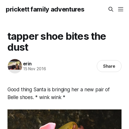
prickett family adventures
tapper shoe bites the
dust
erin
Share
15 Nov 2016
Good thing Santa is bringing her a new pair of
Belle shoes. * wink wink *