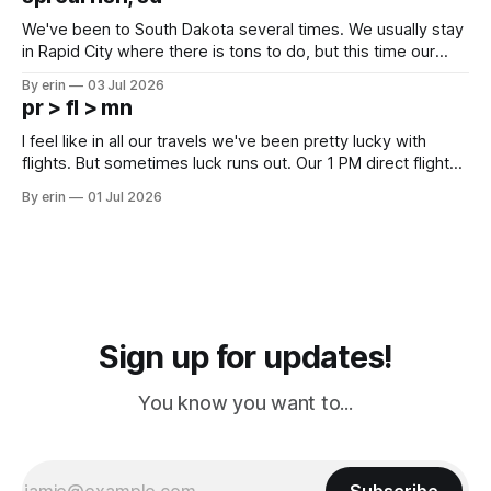
since Emma
We've been to South Dakota several times. We usually stay
in Rapid City where there is tons to do, but this time our
campground is in Sturgis, SD. There really isn't much here
By erin
03 Jul 2026
except some downtown biker shops and Emma's Ice
pr > fl > mn
Cream. Since we&
I feel like in all our travels we've been pretty lucky with
flights. But sometimes luck runs out. Our 1 PM direct flight
from Puerto Rico to Florida kept getting delayed - 2 PM, 3
By erin
01 Jul 2026
PM, 4 PM. Finally we were on our way at 5 PM after getting
Sign up for updates!
You know you want to...