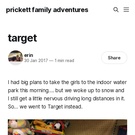
prickett family adventures
target
erin
Share
30 Jan 2017
—
1 min read
I had big plans to take the girls to the indoor water
park this morning…. but we woke up to snow and
I still get a little nervous driving long distances in it.
So… we went to Target instead.