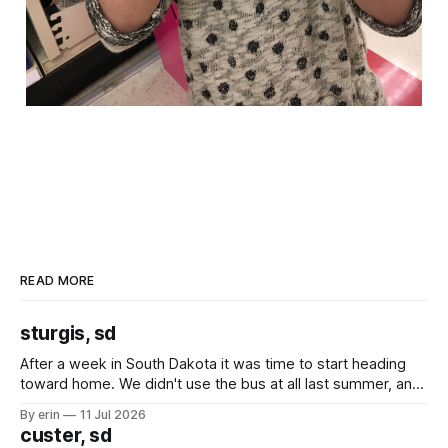
READ MORE
sturgis, sd
After a week in South Dakota it was time to start heading
toward home. We didn't use the bus at all last summer, and
after all the work we did to get it cleaned and ready to go
By erin
11 Jul 2026
we've all been talking about some more (maybe
custer, sd