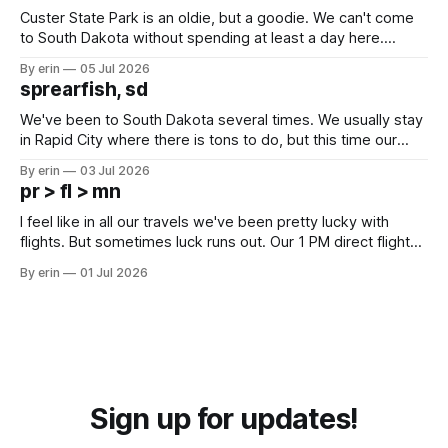
Custer State Park is an oldie, but a goodie. We can't come
to South Dakota without spending at least a day here.
Unfortunately it was an 1.5 hour drive from our campground,
By erin
05 Jul 2026
which made for a very long day. It has been a long time
sprearfish, sd
since Emma
We've been to South Dakota several times. We usually stay
in Rapid City where there is tons to do, but this time our
campground is in Sturgis, SD. There really isn't much here
By erin
03 Jul 2026
except some downtown biker shops and Emma's Ice
pr > fl > mn
Cream. Since we&
I feel like in all our travels we've been pretty lucky with
flights. But sometimes luck runs out. Our 1 PM direct flight
from Puerto Rico to Florida kept getting delayed - 2 PM, 3
By erin
01 Jul 2026
PM, 4 PM. Finally we were on our way at 5 PM after getting
Sign up for updates!