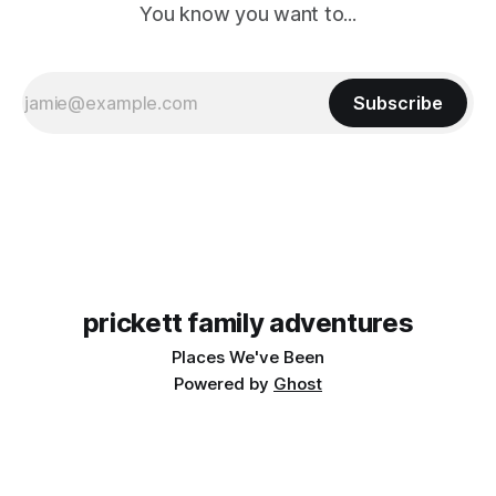
You know you want to...
Subscribe
prickett family adventures
Places We've Been
Powered by
Ghost