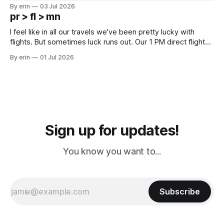
campground is in Sturgis, SD. There really isn't much here
By erin
03 Jul 2026
except some downtown biker shops and Emma's Ice
pr > fl > mn
Cream. Since we&
I feel like in all our travels we've been pretty lucky with
flights. But sometimes luck runs out. Our 1 PM direct flight
from Puerto Rico to Florida kept getting delayed - 2 PM, 3
By erin
01 Jul 2026
PM, 4 PM. Finally we were on our way at 5 PM after getting
Sign up for updates!
You know you want to...
Subscribe