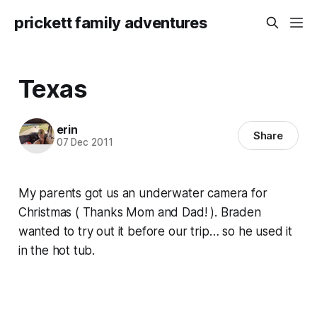
prickett family adventures
Texas
erin
Share
07 Dec 2011
My parents got us an underwater camera for
Christmas ( Thanks Mom and Dad! ). Braden
wanted to try out it before our trip… so he used it
in the hot tub.