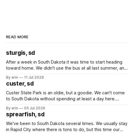
READ MORE
sturgis, sd
After a week in South Dakota it was time to start heading
toward home. We didn't use the bus at all last summer, and
after all the work we did to get it cleaned and ready to go
By erin
11 Jul 2026
we've all been talking about some more (maybe
custer, sd
Custer State Park is an oldie, but a goodie. We can't come
to South Dakota without spending at least a day here.
Unfortunately it was an 1.5 hour drive from our campground,
By erin
05 Jul 2026
which made for a very long day. It has been a long time
sprearfish, sd
since Emma
We've been to South Dakota several times. We usually stay
in Rapid City where there is tons to do, but this time our