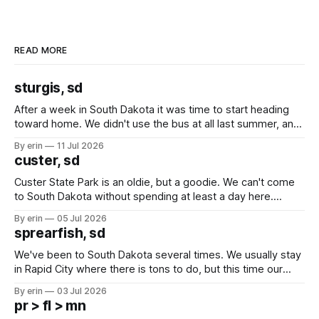
READ MORE
sturgis, sd
After a week in South Dakota it was time to start heading
toward home. We didn't use the bus at all last summer, and
after all the work we did to get it cleaned and ready to go
By erin
11 Jul 2026
we've all been talking about some more (maybe
custer, sd
Custer State Park is an oldie, but a goodie. We can't come
to South Dakota without spending at least a day here.
Unfortunately it was an 1.5 hour drive from our campground,
By erin
05 Jul 2026
which made for a very long day. It has been a long time
sprearfish, sd
since Emma
We've been to South Dakota several times. We usually stay
in Rapid City where there is tons to do, but this time our
campground is in Sturgis, SD. There really isn't much here
By erin
03 Jul 2026
except some downtown biker shops and Emma's Ice
pr > fl > mn
Cream. Since we&