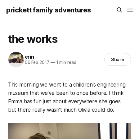
prickett family adventures
the works
erin
Share
06 Feb 2017
—
1 min read
This morning we went to a children’s engineering
museum that we’ve been to once before. I think
Emma has fun just about everywhere she goes,
but there really wasn’t much Olivia could do.