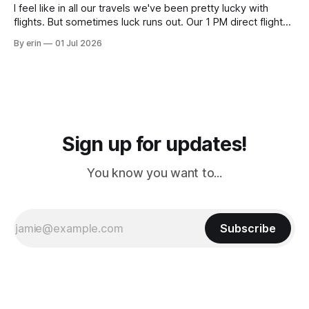
I feel like in all our travels we've been pretty lucky with
flights. But sometimes luck runs out. Our 1 PM direct flight
from Puerto Rico to Florida kept getting delayed - 2 PM, 3
By erin
01 Jul 2026
PM, 4 PM. Finally we were on our way at 5 PM after getting
Sign up for updates!
You know you want to...
Subscribe