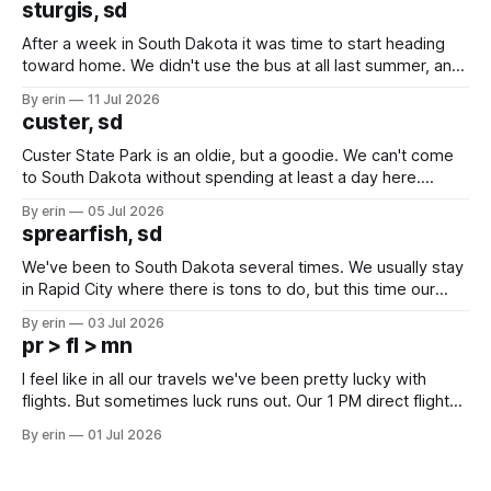
sturgis, sd
After a week in South Dakota it was time to start heading
toward home. We didn't use the bus at all last summer, and
after all the work we did to get it cleaned and ready to go
By erin
11 Jul 2026
we've all been talking about some more (maybe
custer, sd
Custer State Park is an oldie, but a goodie. We can't come
to South Dakota without spending at least a day here.
Unfortunately it was an 1.5 hour drive from our campground,
By erin
05 Jul 2026
which made for a very long day. It has been a long time
sprearfish, sd
since Emma
We've been to South Dakota several times. We usually stay
in Rapid City where there is tons to do, but this time our
campground is in Sturgis, SD. There really isn't much here
By erin
03 Jul 2026
except some downtown biker shops and Emma's Ice
pr > fl > mn
Cream. Since we&
I feel like in all our travels we've been pretty lucky with
flights. But sometimes luck runs out. Our 1 PM direct flight
from Puerto Rico to Florida kept getting delayed - 2 PM, 3
By erin
01 Jul 2026
PM, 4 PM. Finally we were on our way at 5 PM after getting