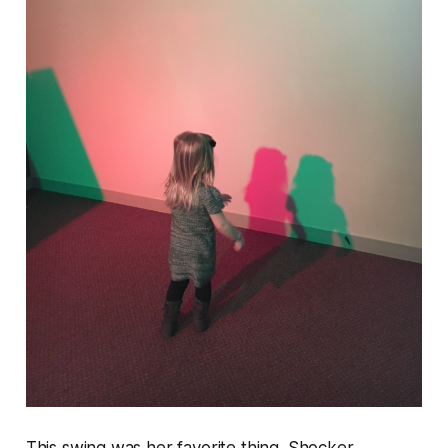
This swing was her favorite thing. Shocker.