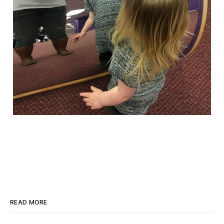
READ MORE