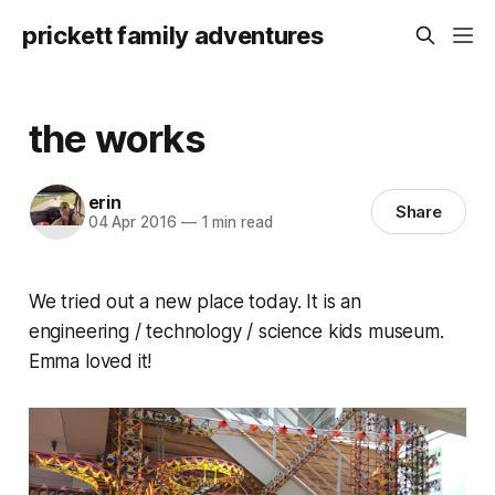
prickett family adventures
the works
erin
Share
04 Apr 2016
—
1 min read
We tried out a new place today. It is an
engineering / technology / science kids museum.
Emma loved it!