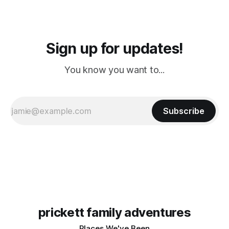
Sign up for updates!
You know you want to...
Subscribe
prickett family adventures
Places We've Been