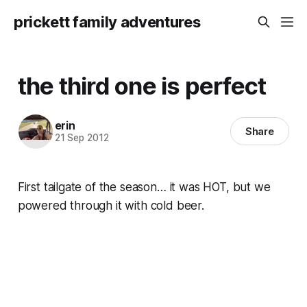
prickett family adventures
the third one is perfect
erin
Share
21 Sep 2012
First tailgate of the season… it was HOT, but we
powered through it with cold beer.