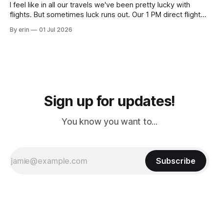
I feel like in all our travels we've been pretty lucky with
flights. But sometimes luck runs out. Our 1 PM direct flight
from Puerto Rico to Florida kept getting delayed - 2 PM, 3
By erin
01 Jul 2026
PM, 4 PM. Finally we were on our way at 5 PM after getting
Sign up for updates!
You know you want to...
Subscribe