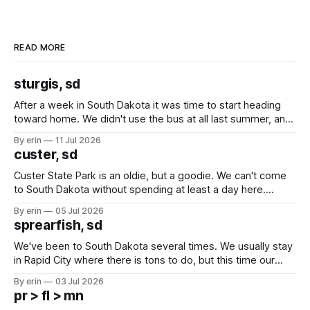
READ MORE
sturgis, sd
After a week in South Dakota it was time to start heading
toward home. We didn't use the bus at all last summer, and
after all the work we did to get it cleaned and ready to go
By erin
11 Jul 2026
we've all been talking about some more (maybe
custer, sd
Custer State Park is an oldie, but a goodie. We can't come
to South Dakota without spending at least a day here.
Unfortunately it was an 1.5 hour drive from our campground,
By erin
05 Jul 2026
which made for a very long day. It has been a long time
sprearfish, sd
since Emma
We've been to South Dakota several times. We usually stay
in Rapid City where there is tons to do, but this time our
campground is in Sturgis, SD. There really isn't much here
By erin
03 Jul 2026
except some downtown biker shops and Emma's Ice
pr > fl > mn
Cream. Since we&