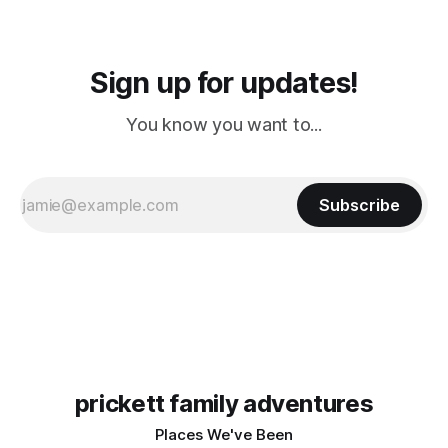
Sign up for updates!
You know you want to...
Subscribe
prickett family adventures
Places We've Been