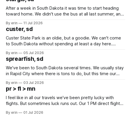
After a week in South Dakota it was time to start heading
toward home. We didn't use the bus at all last summer, and
after all the work we did to get it cleaned and ready to go
By erin
11 Jul 2026
we've all been talking about some more (maybe
custer, sd
Custer State Park is an oldie, but a goodie. We can't come
to South Dakota without spending at least a day here.
Unfortunately it was an 1.5 hour drive from our campground,
By erin
05 Jul 2026
which made for a very long day. It has been a long time
sprearfish, sd
since Emma
We've been to South Dakota several times. We usually stay
in Rapid City where there is tons to do, but this time our
campground is in Sturgis, SD. There really isn't much here
By erin
03 Jul 2026
except some downtown biker shops and Emma's Ice
pr > fl > mn
Cream. Since we&
I feel like in all our travels we've been pretty lucky with
flights. But sometimes luck runs out. Our 1 PM direct flight
from Puerto Rico to Florida kept getting delayed - 2 PM, 3
By erin
01 Jul 2026
PM, 4 PM. Finally we were on our way at 5 PM after getting