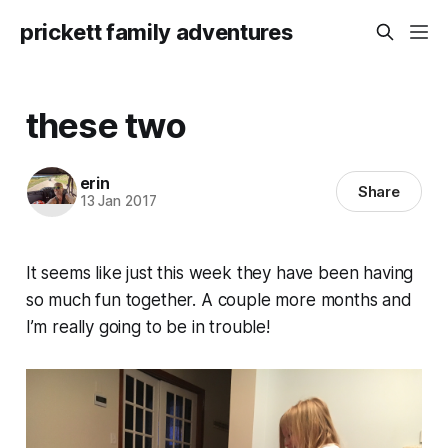
prickett family adventures
these two
erin
Share
13 Jan 2017
It seems like just this week they have been having
so much fun together. A couple more months and
I’m really going to be in trouble!