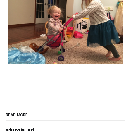
READ MORE
sturgis, sd